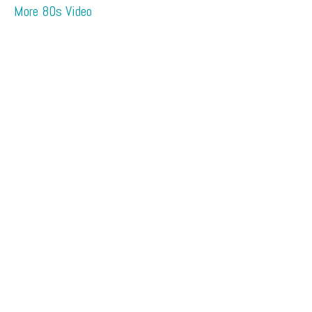
More 80s Video