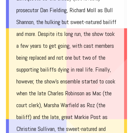
prosecutor Dan Fielding, Richard Moll as Bull
Shannon, the hulking but sweet-natured bailiff
and more. Despite its long run, the show took
a few years to get going, with cast members
being replaced and not one but two of the
supporting bailiffs dying in real life. Finally,
however, the show’s ensemble started to cook
when the late Charles Robinson as Mac (the
court clerk), Marsha Warfield as Roz (the
bailiff) and the late, great Markie Post as
Christine Sullivan, the sweet-natured and