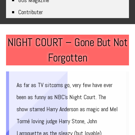
80s Magazine
Contributer
NIGHT COURT – Gone But Not
Forgotten
As far as TV sitcoms go, very few have ever
been as funny as NBC’s Night Court. The
show starred Harry Anderson as magic and Mel
Tormé loving judge Harry Stone, John
Larroquette as the sleazy (but lovable)