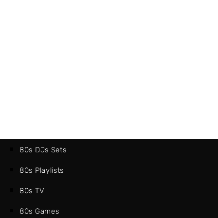
80s DJs Sets
80s Playlists
80s TV
80s Games