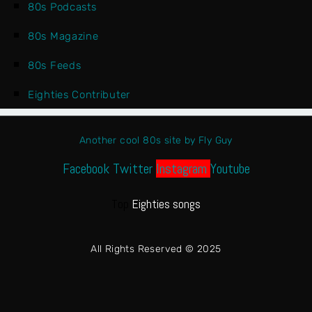
80s Podcasts
80s Magazine
80s Feeds
Eighties Contributer
Another cool 80s site by Fly Guy
Facebook
Twitter
Instagram
Youtube
Top
Eighties songs
All Rights Reserved © 2025