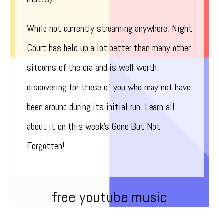
While not currently streaming anywhere, Night
Court has held up a lot better than many other
sitcoms of the era and is well worth
discovering for those of you who may not have
been around during its initial run. Learn all
about it on this week’s Gone But Not
Forgotten!
free youtube music