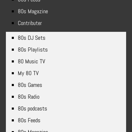
80s Magazine
Contributer
80s DJ Sets
80s Playlists
80 Music TV
My 80 TV
80s Games
80s Radio
80s podcasts
80s Feeds