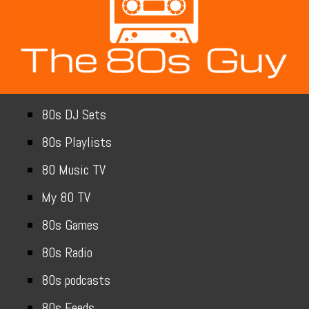
80s DJ Sets
80s Playlists
80 Music TV
My 80 TV
80s Games
80s Radio
80s podcasts
80s Feeds