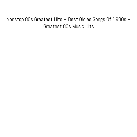
Nonstop 80s Greatest Hits – Best Oldies Songs Of 1980s –
Greatest 80s Music Hits