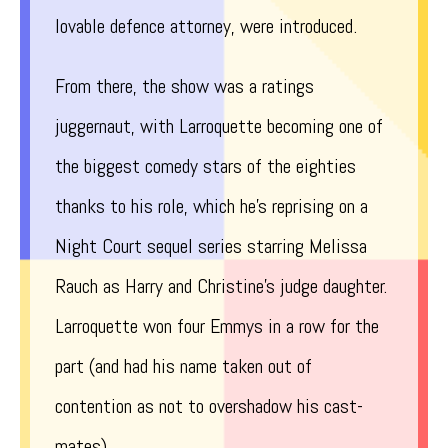
lovable defence attorney, were introduced.
From there, the show was a ratings
juggernaut, with Larroquette becoming one of
the biggest comedy stars of the eighties
thanks to his role, which he’s reprising on a
Night Court sequel series starring Melissa
Rauch as Harry and Christine’s judge daughter.
Larroquette won four Emmys in a row for the
part (and had his name taken out of
contention as not to overshadow his cast-
mates).