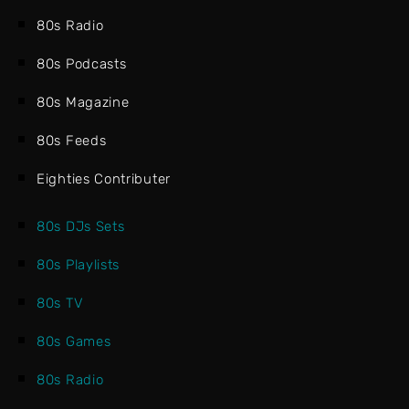
80s Radio
80s Podcasts
80s Magazine
80s Feeds
Eighties Contributer
80s DJs Sets
80s Playlists
80s TV
80s Games
80s Radio