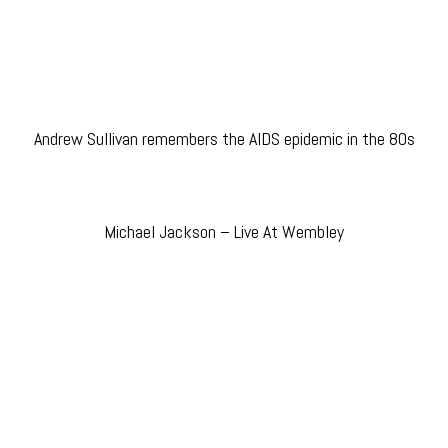
Andrew Sullivan remembers the AIDS epidemic in the 80s
Michael Jackson – Live At Wembley