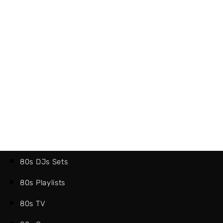
80s DJs Sets
80s Playlists
80s TV