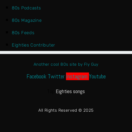
80s Podcasts
80s Magazine
80s Feeds
Eighties Contributer
Another cool 80s site by Fly Guy
Facebook
Twitter
Instagram
Youtube
Top
Eighties songs
All Rights Reserved © 2025