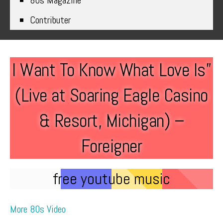
80s Magazine
Contributer
I Want To Know What Love Is”
(Live at Soaring Eagle Casino
& Resort, Michigan) –
Foreigner
free youtube music
More 80s Video