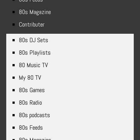
80s Magazine
Contributer
80s DJ Sets
80s Playlists
80 Music TV
My 80 TV
80s Games
80s Radio
80s podcasts
80s Feeds