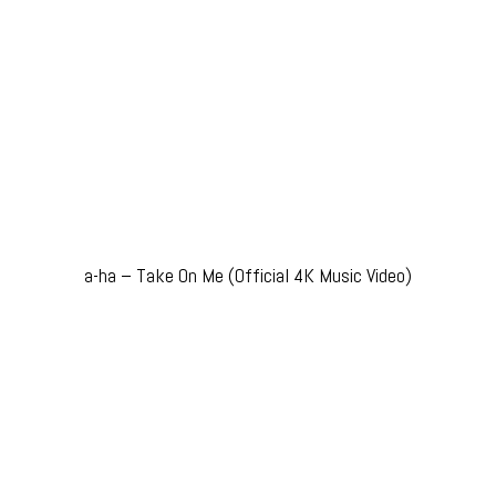
a-ha – Take On Me (Official 4K Music Video)