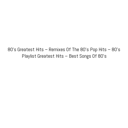
80’s Greatest Hits – Remixes Of The 80’s Pop Hits – 80’s
Playlist Greatest Hits – Best Songs Of 80’s