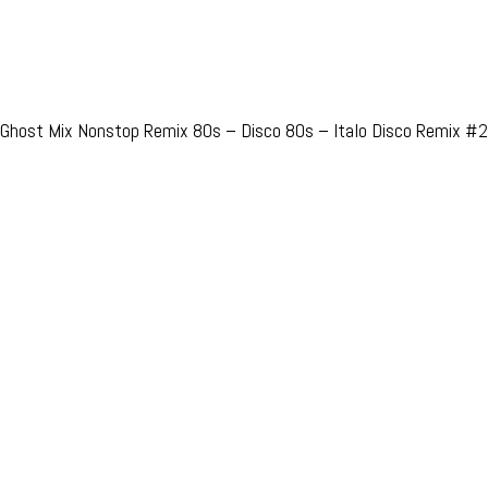
Ghost Mix Nonstop Remix 80s – Disco 80s – Italo Disco Remix #2