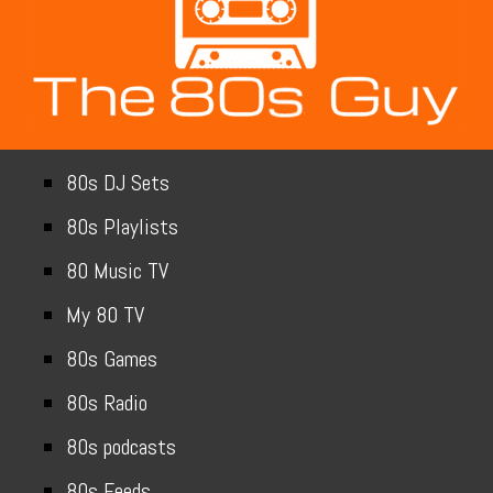
80s DJ Sets
80s Playlists
80 Music TV
My 80 TV
80s Games
80s Radio
80s podcasts
80s Feeds