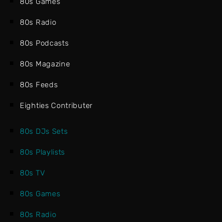
80s Games
80s Radio
80s Podcasts
80s Magazine
80s Feeds
Eighties Contributer
80s DJs Sets
80s Playlists
80s TV
80s Games
80s Radio