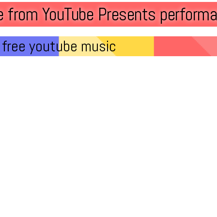
ve from YouTube Presents performa
free youtube music