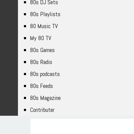
80s DJ Sets
80s Playlists
80 Music TV
My 80 TV
80s Games
80s Radio
80s podcasts
80s Feeds
80s Magazine
Contributer