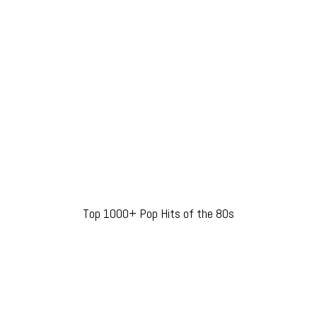
Top 1000+ Pop Hits of the 80s