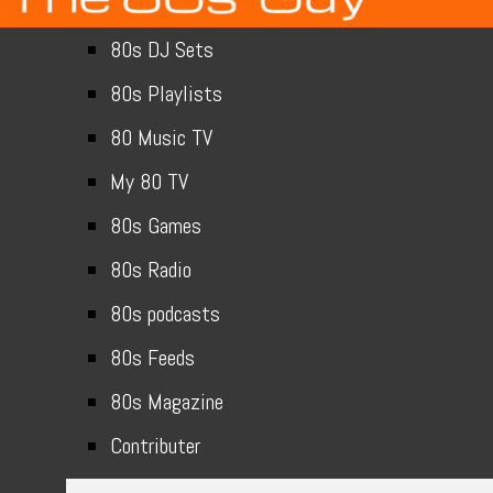
80s DJ Sets
80s Playlists
80 Music TV
My 80 TV
80s Games
80s Radio
80s podcasts
80s Feeds
80s Magazine
Contributer