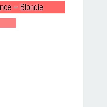
nce – Blondie