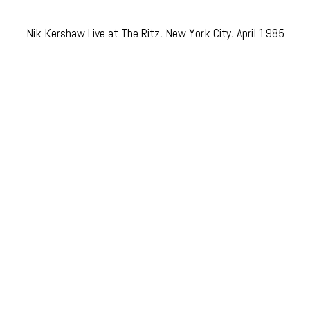
Nik Kershaw Live at The Ritz, New York City, April 1985