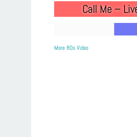
Call Me – Li
More 80s Video