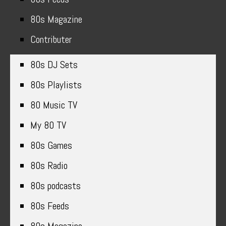
80s Magazine
Contributer
80s DJ Sets
80s Playlists
80 Music TV
My 80 TV
80s Games
80s Radio
80s podcasts
80s Feeds