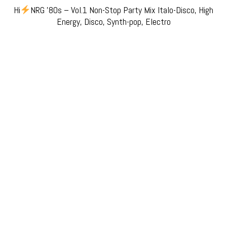
Hi
NRG ’80s – Vol.1 Non-Stop Party Mix Italo-Disco, High
Energy, Disco, Synth-pop, Electro