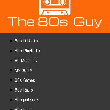
80s DJ Sets
80s Playlists
80 Music TV
My 80 TV
80s Games
80s Radio
80s podcasts
80s Feeds