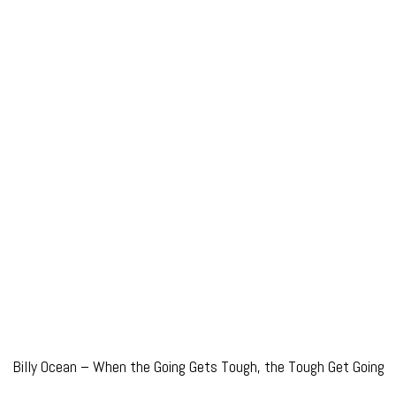
Billy Ocean – When the Going Gets Tough, the Tough Get Going