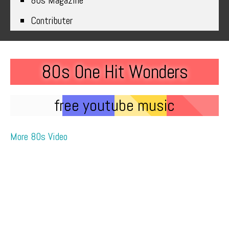
80s Magazine
Contributer
80s One Hit Wonders
free youtube music
More 80s Video