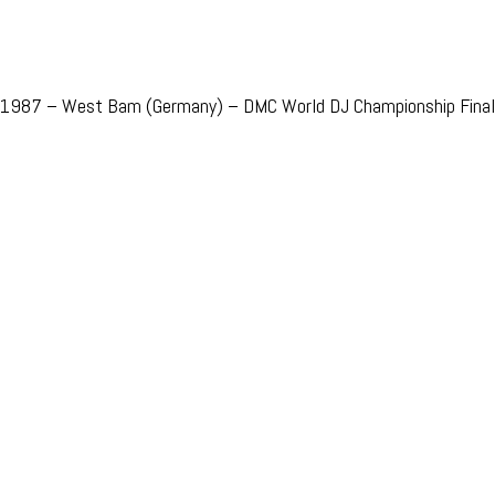
1987 – West Bam (Germany) – DMC World DJ Championship Final