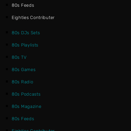
80s Feeds
Eighties Contributer
80s DJs Sets
80s Playlists
80s TV
80s Games
80s Radio
80s Podcasts
80s Magazine
80s Feeds