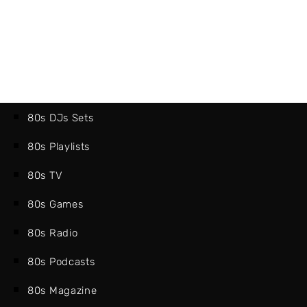
80s DJs Sets
80s Playlists
80s TV
80s Games
80s Radio
80s Podcasts
80s Magazine