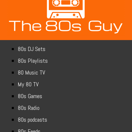
80s DJ Sets
80s Playlists
80 Music TV
My 80 TV
80s Games
80s Radio
80s podcasts
80s Feeds