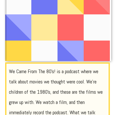
We Came From The 80’s! is a podcast where we
talk about movies we thought were cool. We’re
children of the 1980’s, and these are the films we
grew up with. We watch a film, and then
immediately record the podcast. What we talk