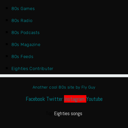
80s Games
80s Radio
80s Podcasts
80s Magazine
80s Feeds
Eighties Contributer
Another cool 80s site by Fly Guy
Facebook
Twitter
Instagram
Youtube
Top
Eighties songs