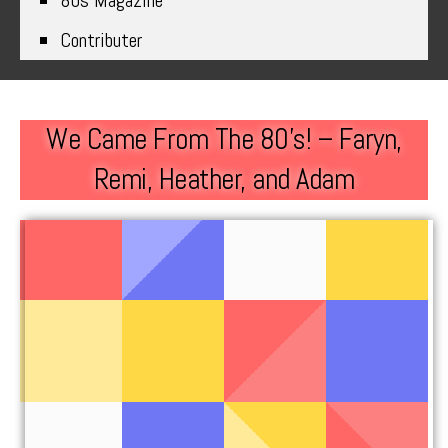
80s Magazine
Contributer
We Came From The 80’s! – Faryn,
Remi, Heather, and Adam