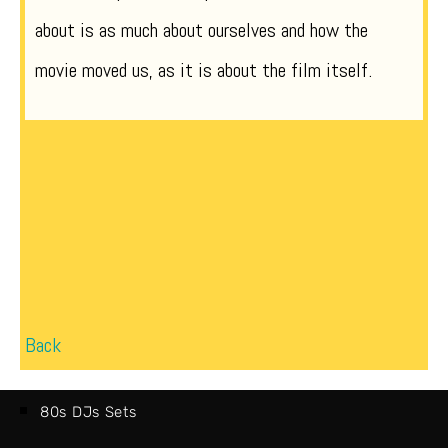
about is as much about ourselves and how the
movie moved us, as it is about the film itself.
Back
80s DJs Sets