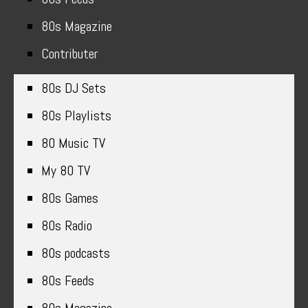
80s Magazine
Contributer
80s DJ Sets
80s Playlists
80 Music TV
My 80 TV
80s Games
80s Radio
80s podcasts
80s Feeds