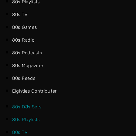
80s Playlists
80s TV
80s Games
80s Radio
80s Podcasts
80s Magazine
80s Feeds
Eighties Contributer
80s DJs Sets
80s Playlists
80s TV