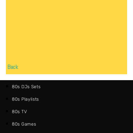
Back
80s DJs Sets
80s Playlists
80s TV
80s Games