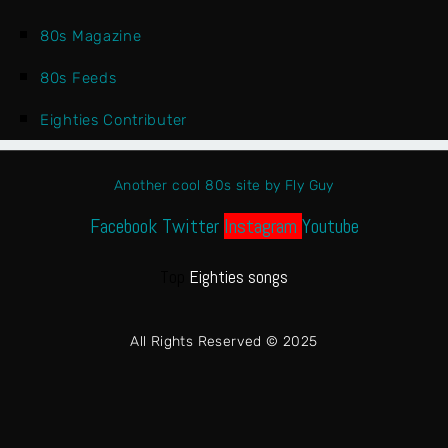
80s Magazine
80s Feeds
Eighties Contributer
Another cool 80s site by Fly Guy
Facebook
Twitter
Instagram
Youtube
Top
Eighties songs
All Rights Reserved © 2025