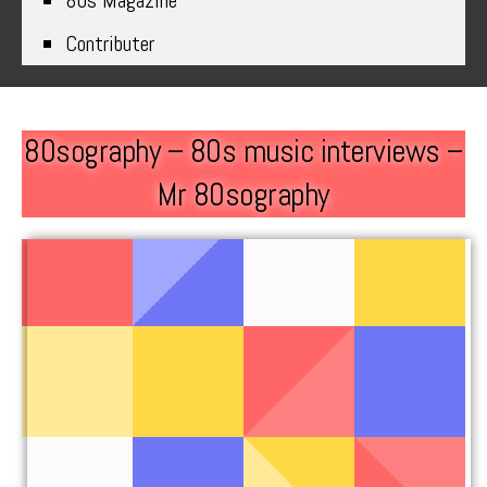
80s Magazine
Contributer
80sography – 80s music interviews –
Mr 80sography