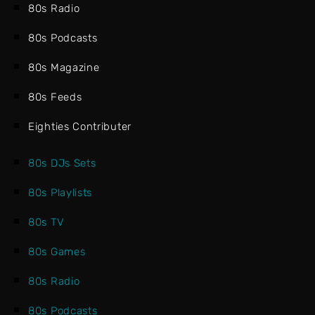
80s Radio
80s Podcasts
80s Magazine
80s Feeds
Eighties Contributer
80s DJs Sets
80s Playlists
80s TV
80s Games
80s Radio
80s Podcasts