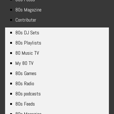
80s Magazine
Contributer
80s DJ Sets
80s Playlists
80 Music TV
My 80 TV
80s Games
80s Radio
80s podcasts
80s Feeds