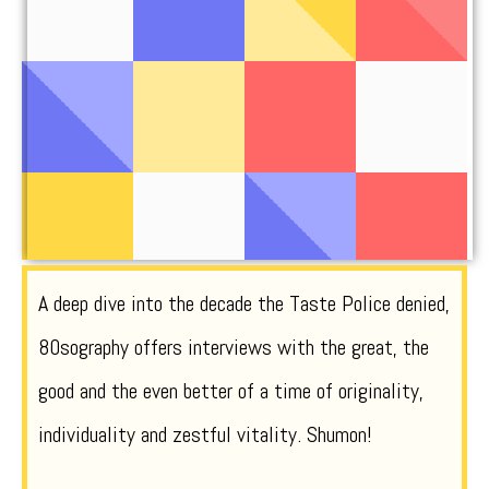
A deep dive into the decade the Taste Police denied,
80sography offers interviews with the great, the
good and the even better of a time of originality,
individuality and zestful vitality. Shumon!