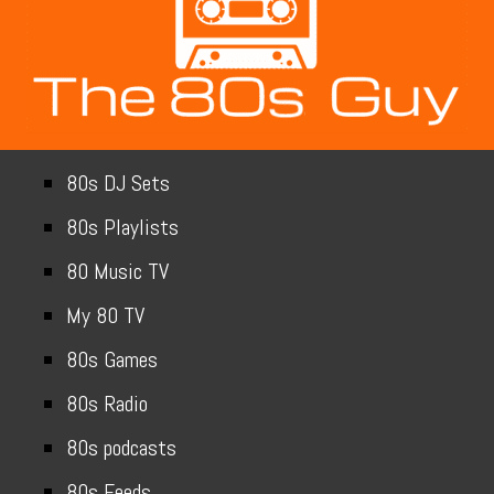
80s DJ Sets
80s Playlists
80 Music TV
My 80 TV
80s Games
80s Radio
80s podcasts
80s Feeds