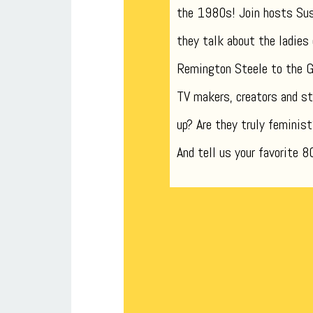
the 1980s! Join hosts Su
they talk about the ladies
Remington Steele to the Go
TV makers, creators and st
up? Are they truly feminist
And tell us your favorite 