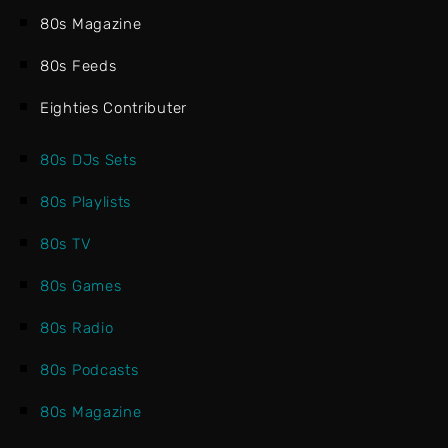
80s Magazine
80s Feeds
Eighties Contributer
80s DJs Sets
80s Playlists
80s TV
80s Games
80s Radio
80s Podcasts
80s Magazine