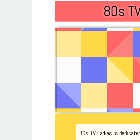
80s TV
80s TV Ladies is dedicate