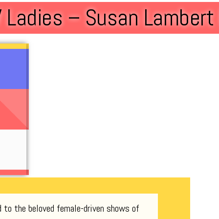
 Ladies – Susan Lamber
d to the beloved female-driven shows of