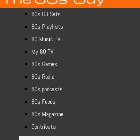
80s DJ Sets
80s Playlists
80 Music TV
My 80 TV
80s Games
80s Radio
80s podcasts
80s Feeds
80s Magazine
Contributer