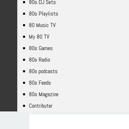
80s DJ Sets
80s Playlists
80 Music TV
My 80 TV
80s Games
80s Radio
80s podcasts
80s Feeds
80s Magazine
Contributer