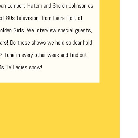
san Lambert Hatem and Sharon Johnson as
 of 80s television, from Laura Holt of
lden Girls. We interview special guests,
ars! Do these shows we hold so dear hold
? Tune in every other week and find out.
80s TV Ladies show!