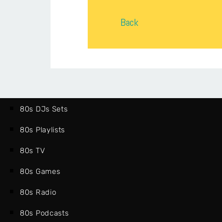
Back
80s DJs Sets
80s Playlists
80s TV
80s Games
80s Radio
80s Podcasts