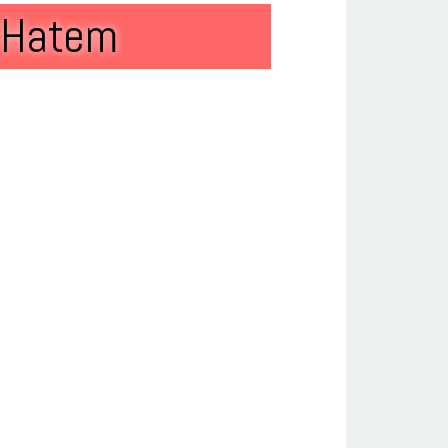
t Hatem