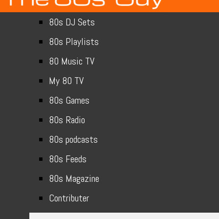
80s DJ Sets
80s Playlists
80 Music TV
My 80 TV
80s Games
80s Radio
80s podcasts
80s Feeds
80s Magazine
Contributer