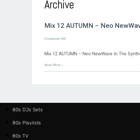
Archive
Mix 12 AUTUMN – Neo NewWave I
on
Comments Off
Mix
12
Mix 12 AUTUMN – Neo NewWave In The Synthe
AUTUMN
–
Read More »
Neo
NewWave
In
The
Synthethic
80’s
Sphere
80s DJs Sets
80s Playlists
80s TV