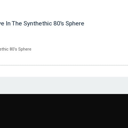
n The Synthethic 80’s Sphere
thic 80’s Sphere