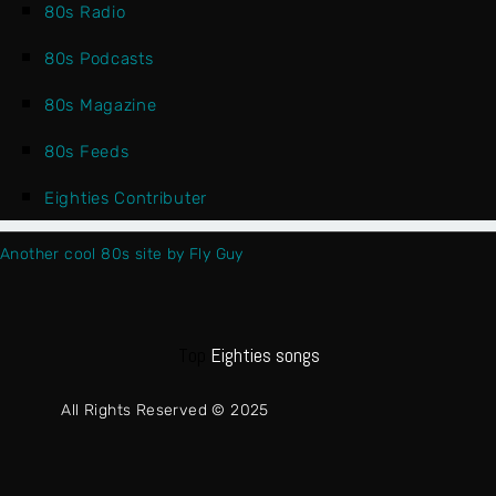
80s Radio
80s Podcasts
80s Magazine
80s Feeds
Eighties Contributer
Another cool 80s site by Fly Guy
Top
Eighties songs
All Rights Reserved © 2025