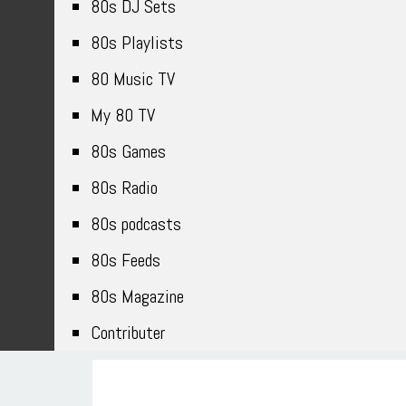
80s DJ Sets
80s Playlists
80 Music TV
My 80 TV
80s Games
80s Radio
80s podcasts
80s Feeds
80s Magazine
Contributer