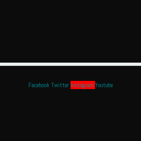
Facebook
Twitter
Instagram
Youtube