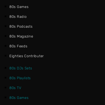
80s Games
80s Radio
80s Podcasts
80s Magazine
80s Feeds
Eighties Contributer
80s DJs Sets
80s Playlists
80s TV
80s Games