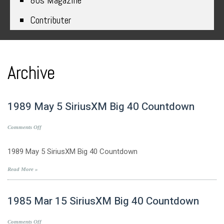
80s Magazine
Contributer
Archive
1989 May 5 SiriusXM Big 40 Countdown
on
Comments Off
1989
May
1989 May 5 SiriusXM Big 40 Countdown
5
SiriusXM
Read More »
Big
40
1985 Mar 15 SiriusXM Big 40 Countdown
Countdown
on
Comments Off