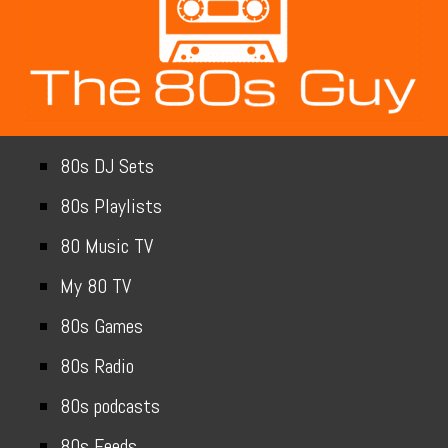
80s DJ Sets
80s Playlists
80 Music TV
My 80 TV
80s Games
80s Radio
80s podcasts
80s Feeds