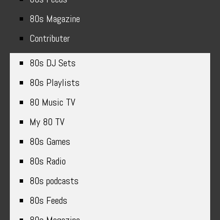
80s Magazine
Contributer
80s DJ Sets
80s Playlists
80 Music TV
My 80 TV
80s Games
80s Radio
80s podcasts
80s Feeds