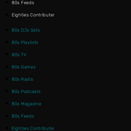
80s Feeds
Eighties Contributer
80s DJs Sets
80s Playlists
80s TV
80s Games
80s Radio
80s Podcasts
80s Magazine
80s Feeds
Eighties Contributer