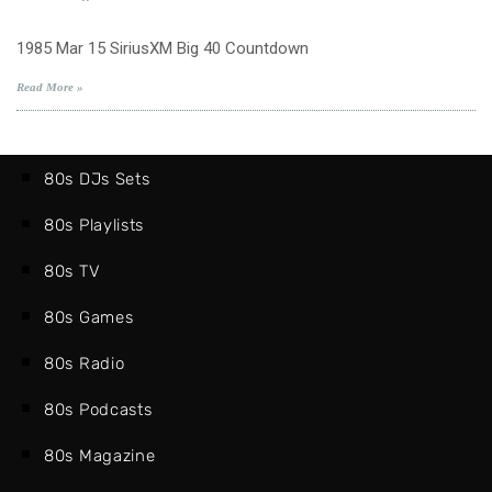
1985
Mar
1985 Mar 15 SiriusXM Big 40 Countdown
15
SiriusXM
Read More »
Big
40
Countdown
80s DJs Sets
80s Playlists
80s TV
80s Games
80s Radio
80s Podcasts
80s Magazine