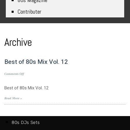
80s Magazine
Contributer
Archive
Best of 80s Mix Vol. 12
on
Comments Off
Best
of
Best of 80s Mix Vol. 12
80s
Mix
Read More »
Vol.
12
80s DJs Sets