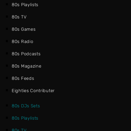
80s Playlists
80s TV
80s Games
80s Radio
80s Podcasts
80s Magazine
80s Feeds
Eighties Contributer
80s DJs Sets
80s Playlists
80s TV