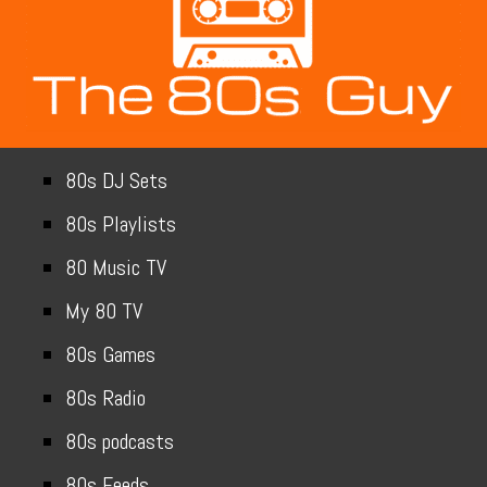
80s DJ Sets
80s Playlists
80 Music TV
My 80 TV
80s Games
80s Radio
80s podcasts
80s Feeds