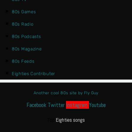
80s Games
80s Radio
80s Podcasts
80s Magazine
80s Feeds
Eighties Contributer
Another cool 80s site by Fly Guy
Facebook
Twitter
Instagram
Youtube
Top
Eighties songs