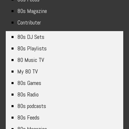
80s Magazine
Contributer
80s DJ Sets
80s Playlists
80 Music TV
My 80 TV
80s Games
80s Radio
80s podcasts
80s Feeds