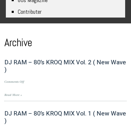
80s Magazine
Contributer
Archive
DJ RAM – 80’s KROQ MIX Vol. 2 ( New Wave
)
on
Comments Off
DJ
RAM
Read More »
–
80’s
KROQ
DJ RAM – 80’s KROQ MIX Vol. 1 ( New Wave
MIX
)
Vol.
2