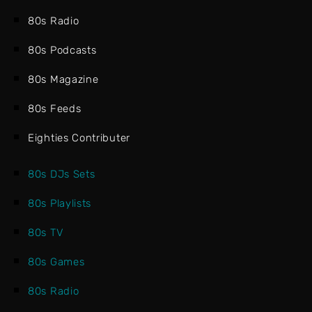
80s Radio
80s Podcasts
80s Magazine
80s Feeds
Eighties Contributer
80s DJs Sets
80s Playlists
80s TV
80s Games
80s Radio