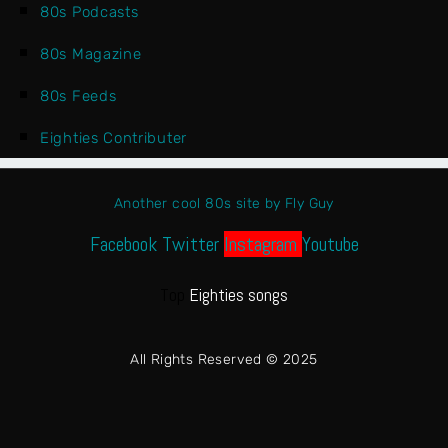
80s Podcasts
80s Magazine
80s Feeds
Eighties Contributer
Another cool 80s site by Fly Guy
Facebook
Twitter
Instagram
Youtube
Top
Eighties songs
All Rights Reserved © 2025