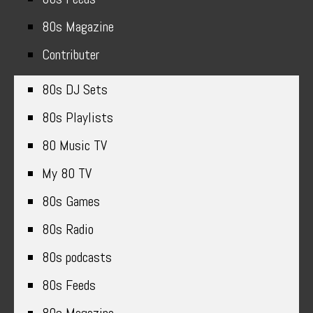
80s Magazine
Contributer
80s DJ Sets
80s Playlists
80 Music TV
My 80 TV
80s Games
80s Radio
80s podcasts
80s Feeds