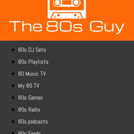
80s DJ Sets
80s Playlists
80 Music TV
My 80 TV
80s Games
80s Radio
80s podcasts
80s Feeds