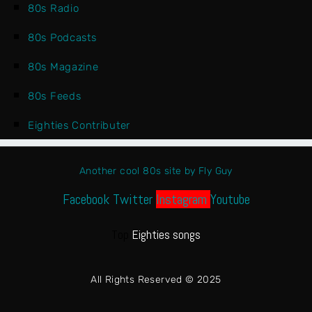
80s Radio
80s Podcasts
80s Magazine
80s Feeds
Eighties Contributer
Another cool 80s site by Fly Guy
Facebook
Twitter
Instagram
Youtube
Top
Eighties songs
All Rights Reserved © 2025