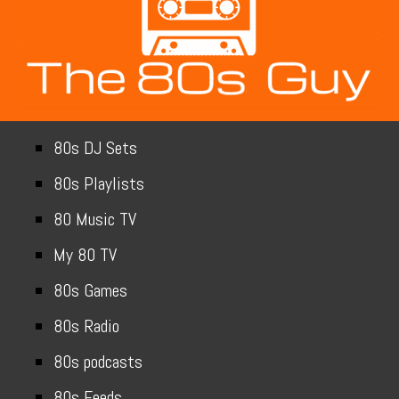
80s DJ Sets
80s Playlists
80 Music TV
My 80 TV
80s Games
80s Radio
80s podcasts
80s Feeds