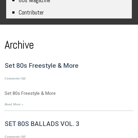
80s Magazine
Contributer
Archive
Set 80s Freestyle & More
on
Comments Off
Set
80s
Set 80s Freestyle & More
Freestyle
&
Read More »
More
SET 80S BALLADS VOL. 3
on
Comments Off