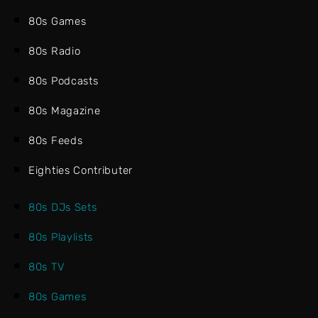
80s Games
80s Radio
80s Podcasts
80s Magazine
80s Feeds
Eighties Contributer
80s DJs Sets
80s Playlists
80s TV
80s Games