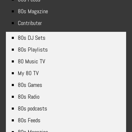
80s Magazine
Contributer
80s DJ Sets
80s Playlists
80 Music TV
My 80 TV
80s Games
80s Radio
80s podcasts
80s Feeds