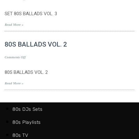
SET
80S
SET 80S BALLADS VOL. 3
BALLADS
VOL.
Read More »
3
80S BALLADS VOL. 2
on
Comments Off
80S
BALLADS
80S BALLADS VOL. 2
VOL.
2
Read More »
80s DJs Sets
80s Playlists
80s TV