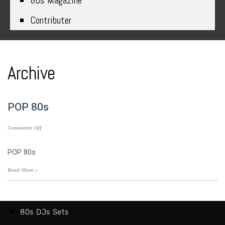
80s Magazine
Contributer
Archive
POP 80s
on
Comments Off
POP
80s
POP 80s
Read More »
80s DJs Sets