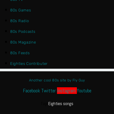
80s Games
80s Radio
80s Podcasts
80s Magazine
80s Feeds
Eighties Contributer
Another cool 80s site by Fly Guy
Facebook
Twitter
Instagram
Youtube
Top
Eighties songs