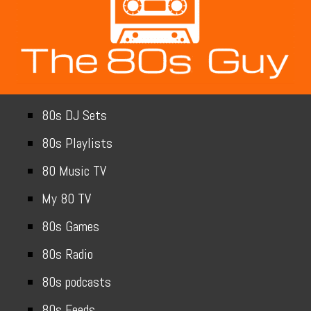
80s DJ Sets
80s Playlists
80 Music TV
My 80 TV
80s Games
80s Radio
80s podcasts
80s Feeds