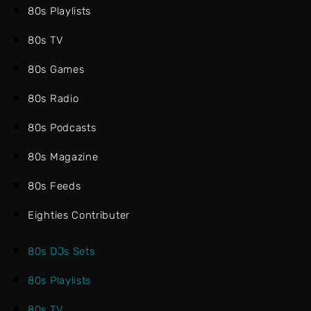
80s Playlists
80s TV
80s Games
80s Radio
80s Podcasts
80s Magazine
80s Feeds
Eighties Contributer
80s DJs Sets
80s Playlists
80s TV