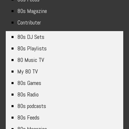
80s Magazine
Contributer
80s DJ Sets
80s Playlists
80 Music TV
My 80 TV
80s Games
80s Radio
80s podcasts
80s Feeds