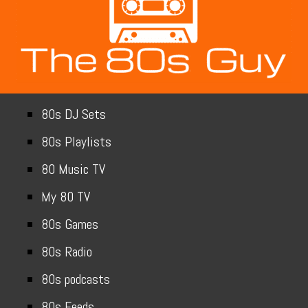
80s DJ Sets
80s Playlists
80 Music TV
My 80 TV
80s Games
80s Radio
80s podcasts
80s Feeds