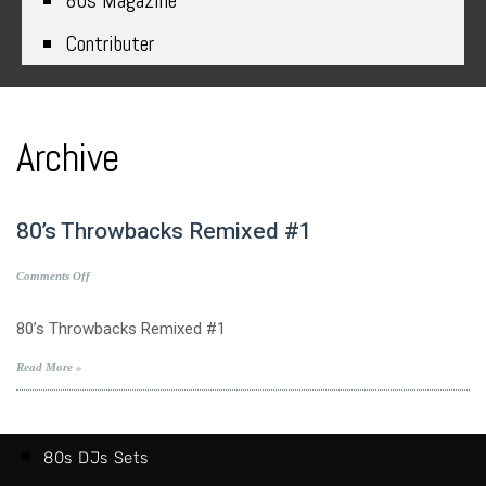
80s Magazine
Contributer
Archive
80’s Throwbacks Remixed #1
on
Comments Off
80’s
Throwbacks
80’s Throwbacks Remixed #1
Remixed
#1
Read More »
80s DJs Sets