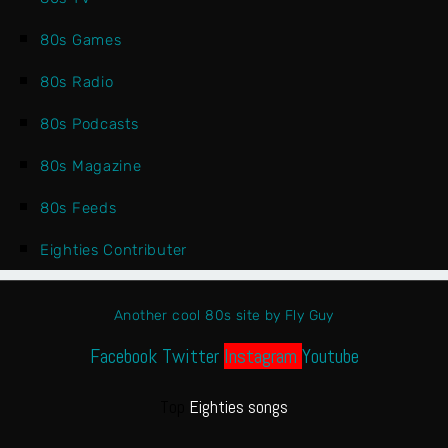
80s Games
80s Radio
80s Podcasts
80s Magazine
80s Feeds
Eighties Contributer
Another cool 80s site by Fly Guy
Facebook
Twitter
Instagram
Youtube
Top
Eighties songs