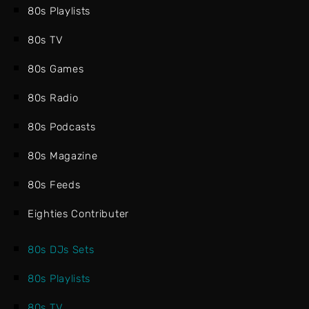
80s Playlists
80s TV
80s Games
80s Radio
80s Podcasts
80s Magazine
80s Feeds
Eighties Contributer
80s DJs Sets
80s Playlists
80s TV