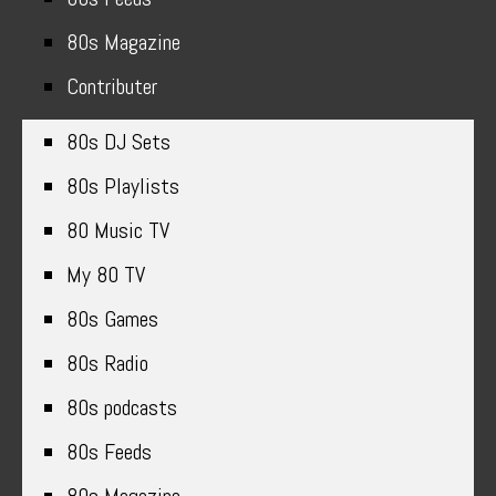
80s Magazine
Contributer
80s DJ Sets
80s Playlists
80 Music TV
My 80 TV
80s Games
80s Radio
80s podcasts
80s Feeds