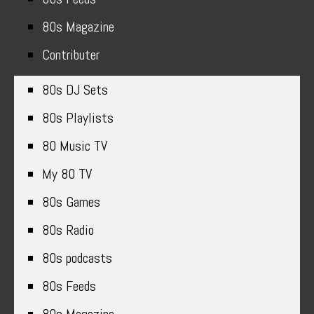
80s Magazine
Contributer
80s DJ Sets
80s Playlists
80 Music TV
My 80 TV
80s Games
80s Radio
80s podcasts
80s Feeds