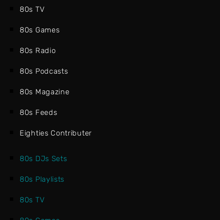
80s TV
80s Games
80s Radio
80s Podcasts
80s Magazine
80s Feeds
Eighties Contributer
80s DJs Sets
80s Playlists
80s TV