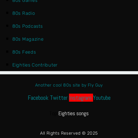
80s Games
80s Radio
80s Podcasts
80s Magazine
80s Feeds
Eighties Contributer
Another cool 80s site by Fly Guy
Facebook
Twitter
Instagram
Youtube
Top
Eighties songs
All Rights Reserved © 2025