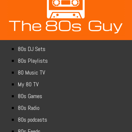
80s DJ Sets
80s Playlists
80 Music TV
My 80 TV
80s Games
80s Radio
80s podcasts
80s Feeds