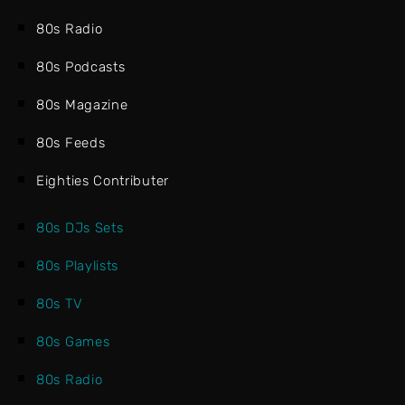
80s Radio
80s Podcasts
80s Magazine
80s Feeds
Eighties Contributer
80s DJs Sets
80s Playlists
80s TV
80s Games
80s Radio