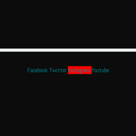
Facebook
Twitter
Instagram
Youtube