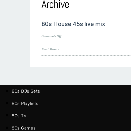
Archive
80s House 45s live mix
on
Comments Off
80s
House
Read More »
45s
live
mix
80s DJs Sets
80s Playlists
80s TV
80s Games