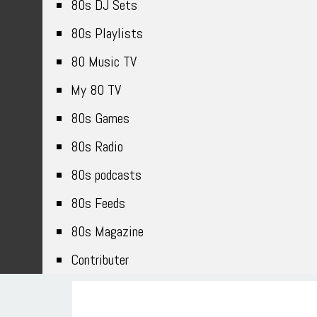
80s DJ Sets
80s Playlists
80 Music TV
My 80 TV
80s Games
80s Radio
80s podcasts
80s Feeds
80s Magazine
Contributer