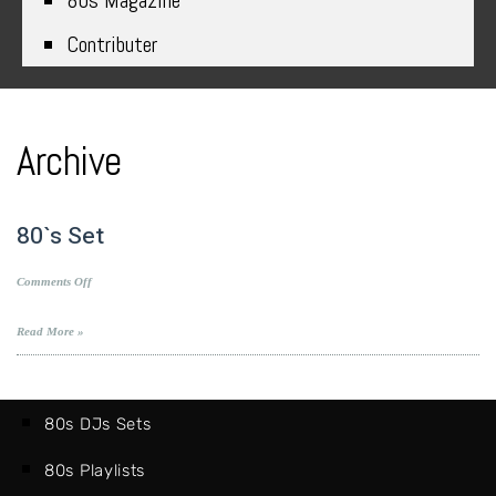
80s Magazine
Contributer
Archive
80`s Set
on
Comments Off
80`s
Set
Read More »
80s DJs Sets
80s Playlists