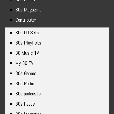
80s Magazine
Contributer
80s DJ Sets
80s Playlists
80 Music TV
My 80 TV
80s Games
80s Radio
80s podcasts
80s Feeds