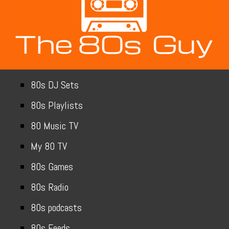
80s DJ Sets
80s Playlists
80 Music TV
My 80 TV
80s Games
80s Radio
80s podcasts
80s Feeds