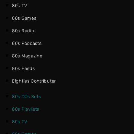
80s TV
80s Games
80s Radio
80s Podcasts
80s Magazine
80s Feeds
Eighties Contributer
80s DJs Sets
80s Playlists
80s TV