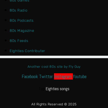
80s Games
80s Radio
80s Podcasts
80s Magazine
80s Feeds
Eighties Contributer
Another cool 80s site by Fly Guy
Facebook
Twitter
Instagram
Youtube
Top
Eighties songs
All Rights Reserved © 2025