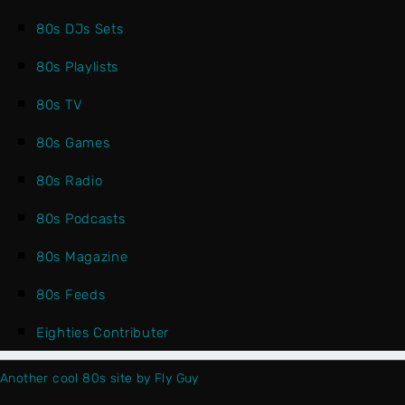
80s DJs Sets
80s Playlists
80s TV
80s Games
80s Radio
80s Podcasts
80s Magazine
80s Feeds
Eighties Contributer
Another cool 80s site by Fly Guy