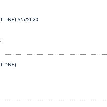
RT ONE) 5/5/2023
23
RT ONE)