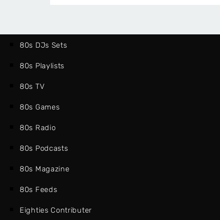
(PART
ONE)
80s DJs Sets
80s Playlists
80s TV
80s Games
80s Radio
80s Podcasts
80s Magazine
80s Feeds
Eighties Contributer