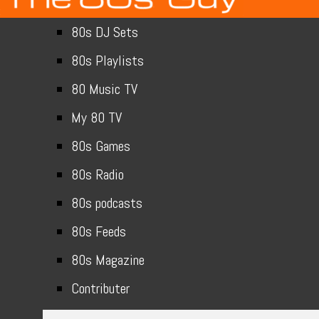
80s DJ Sets
80s Playlists
80 Music TV
My 80 TV
80s Games
80s Radio
80s podcasts
80s Feeds
80s Magazine
Contributer