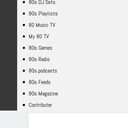
80s DJ Sets
80s Playlists
80 Music TV
My 80 TV
80s Games
80s Radio
80s podcasts
80s Feeds
80s Magazine
Contributer