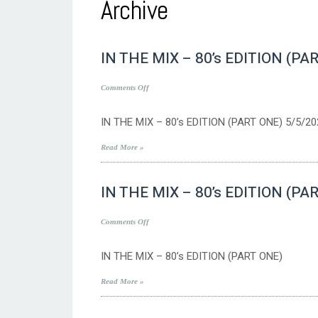
Archive
IN THE MIX – 80’s EDITION (PA
on
Comments Off
IN
THE
IN THE MIX – 80’s EDITION (PART ONE) 5/5/20
MIX
–
Read More »
80’s
EDITION
IN THE MIX – 80’s EDITION (PA
(PART
ONE)
5/5/2023
on
Comments Off
IN
THE
IN THE MIX – 80’s EDITION (PART ONE)
MIX
–
Read More »
80’s
EDITION