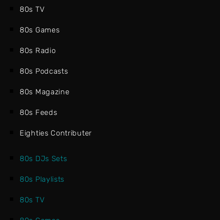
80s TV
80s Games
80s Radio
80s Podcasts
80s Magazine
80s Feeds
Eighties Contributer
80s DJs Sets
80s Playlists
80s TV