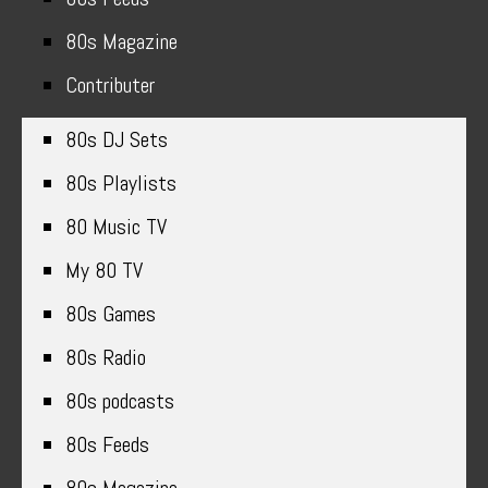
80s Magazine
Contributer
80s DJ Sets
80s Playlists
80 Music TV
My 80 TV
80s Games
80s Radio
80s podcasts
80s Feeds