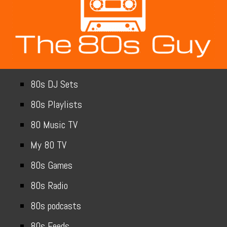
80s DJ Sets
80s Playlists
80 Music TV
My 80 TV
80s Games
80s Radio
80s podcasts
80s Feeds