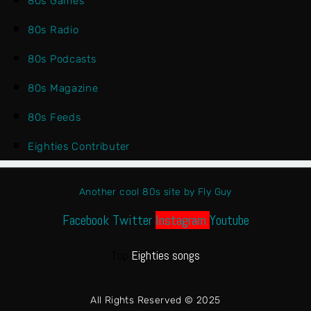
80s Games
80s Radio
80s Podcasts
80s Magazine
80s Feeds
Eighties Contributer
Another cool 80s site by Fly Guy
Facebook
Twitter
Instagram
Youtube
Top
Eighties songs
All Rights Reserved © 2025