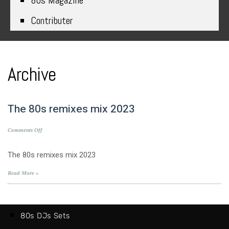
80s Magazine
Contributer
Archive
The 80s remixes mix 2023
on
Comments Off
The
80s
The 80s remixes mix 2023
remixes
mix
Read More »
2023
80s DJs Sets