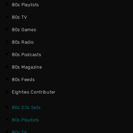
80s Playlists
80s TV
80s Games
80s Radio
80s Podcasts
80s Magazine
80s Feeds
Eighties Contributer
80s DJs Sets
80s Playlists
80s TV