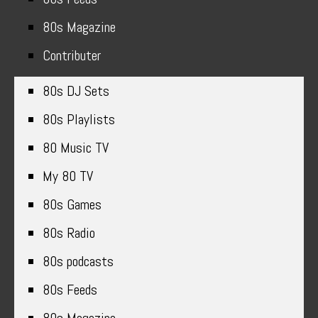
80s Magazine
Contributer
80s DJ Sets
80s Playlists
80 Music TV
My 80 TV
80s Games
80s Radio
80s podcasts
80s Feeds