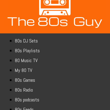
80s DJ Sets
80s Playlists
80 Music TV
My 80 TV
80s Games
80s Radio
80s podcasts
80s Feeds