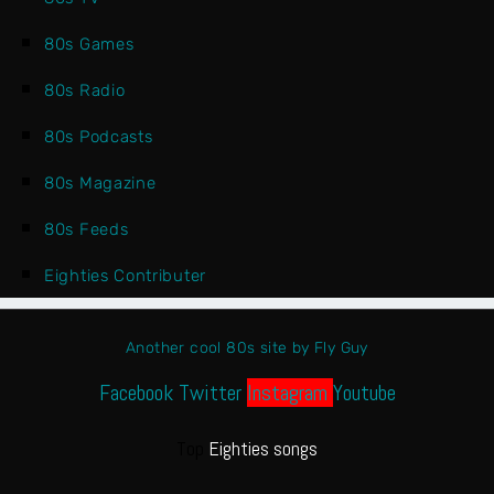
80s Games
80s Radio
80s Podcasts
80s Magazine
80s Feeds
Eighties Contributer
Another cool 80s site by Fly Guy
Facebook
Twitter
Instagram
Youtube
Top
Eighties songs