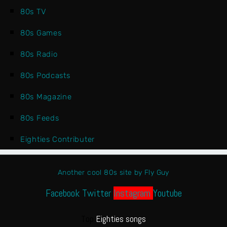
80s TV
80s Games
80s Radio
80s Podcasts
80s Magazine
80s Feeds
Eighties Contributer
Another cool 80s site by Fly Guy
Facebook
Twitter
Instagram
Youtube
Top
Eighties songs