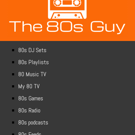
80s DJ Sets
80s Playlists
80 Music TV
My 80 TV
80s Games
80s Radio
80s podcasts
80s Feeds