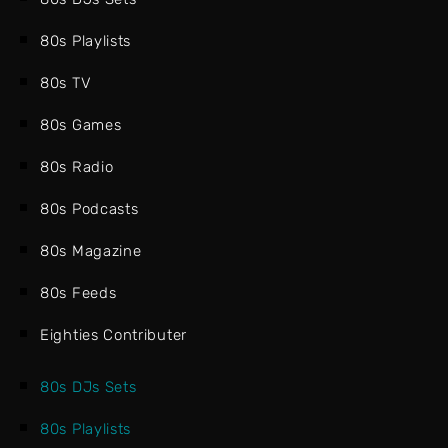
80s Playlists
80s TV
80s Games
80s Radio
80s Podcasts
80s Magazine
80s Feeds
Eighties Contributer
80s DJs Sets
80s Playlists