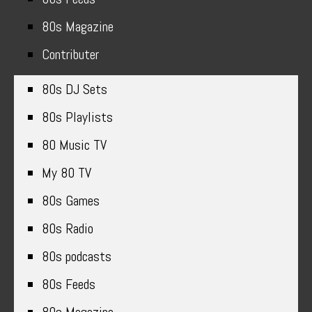
80s Magazine
Contributer
80s DJ Sets
80s Playlists
80 Music TV
My 80 TV
80s Games
80s Radio
80s podcasts
80s Feeds