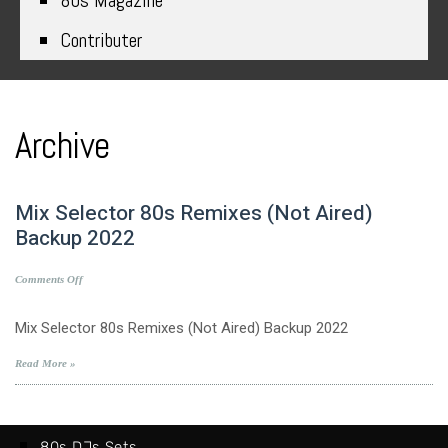
80s Magazine
Contributer
Archive
Mix Selector 80s Remixes (Not Aired)
Backup 2022
on
Comments Off
Mix
Selector
Mix Selector 80s Remixes (Not Aired) Backup 2022
80s
Remixes
Read More »
(Not
Aired)
Backup
2022
80s DJs Sets