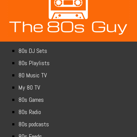
80s DJ Sets
80s Playlists
80 Music TV
My 80 TV
80s Games
80s Radio
80s podcasts
80s Feeds