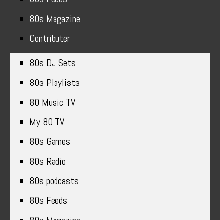
80s Magazine
Contributer
80s DJ Sets
80s Playlists
80 Music TV
My 80 TV
80s Games
80s Radio
80s podcasts
80s Feeds