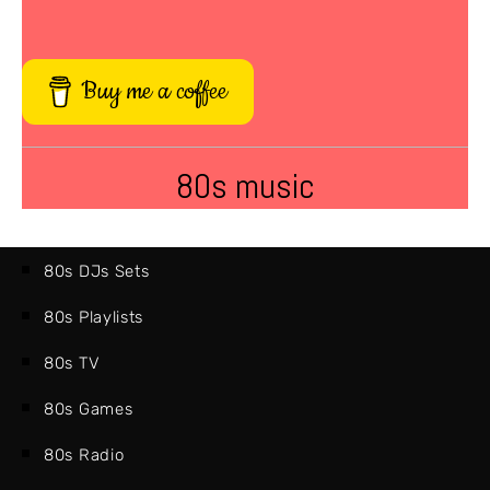
Buy me a coffee
80s music
80s DJs Sets
80s Playlists
80s TV
80s Games
80s Radio