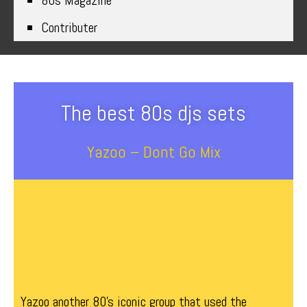
80s Magazine
Contributer
The best 80s djs sets
Yazoo – Dont Go Mix
Yazoo another 80’s iconic group that used the