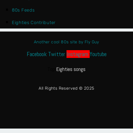
80s Feeds
Eighties Contributer
Another cool 80s site by Fly Guy
Facebook
Twitter
Instagram
Youtube
Top
Eighties songs
All Rights Reserved © 2025