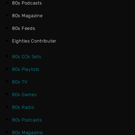
80s Podcasts
80s Magazine
80s Feeds
Eighties Contributer
80s DJs Sets
80s Playlists
80s TV
80s Games
80s Radio
80s Podcasts
80s Magazine