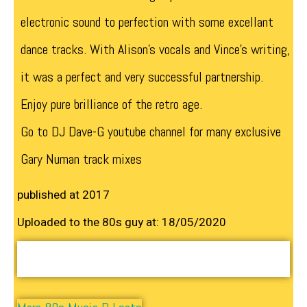
electronic sound to perfection with some excellant
dance tracks. With Alison’s vocals and Vince’s writing,
it was a perfect and very successful partnership.
Enjoy pure brilliance of the retro age.
Go to DJ Dave-G youtube channel for many exclusive
Gary Numan track mixes
published at 2017
Uploaded to the 80s guy at: 18/05/2020