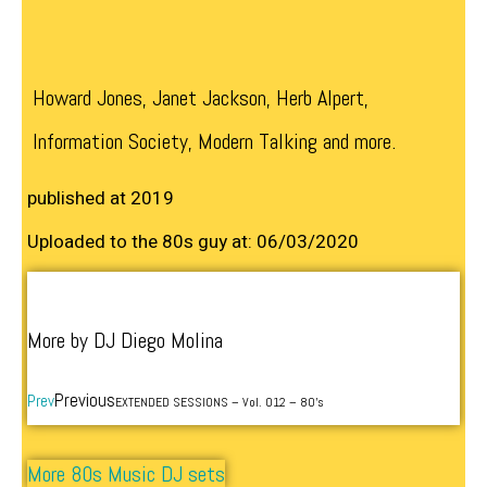
Howard Jones, Janet Jackson, Herb Alpert,
Information Society, Modern Talking and more.
published at 2019
Uploaded to the 80s guy at: 06/03/2020
More by DJ Diego Molina
Previous
Prev
EXTENDED SESSIONS – Vol. 012 – 80’s
More 80s Music DJ sets