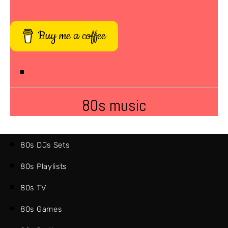
Buy me a coffee
80s music
80s DJs Sets
80s Playlists
80s TV
80s Games