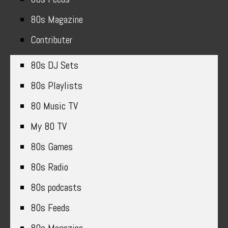
80s Magazine
Contributer
80s DJ Sets
80s Playlists
80 Music TV
My 80 TV
80s Games
80s Radio
80s podcasts
80s Feeds