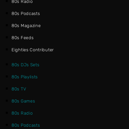
80s Radio
80s Podcasts
80s Magazine
80s Feeds
Eighties Contributer
80s DJs Sets
80s Playlists
80s TV
80s Games
80s Radio
80s Podcasts