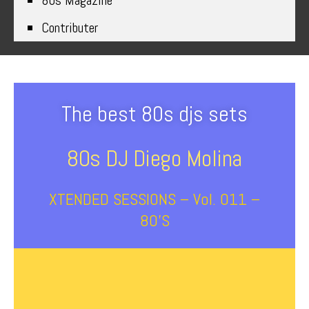
80s Magazine
Contributer
The best 80s djs sets
80s DJ Diego Molina
XTENDED SESSIONS – Vol. 011 –
80’s