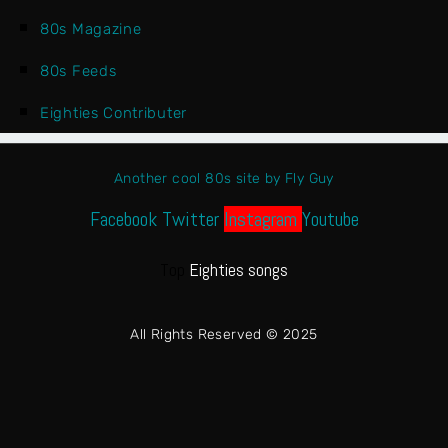
80s Magazine
80s Feeds
Eighties Contributer
Another cool 80s site by Fly Guy
Facebook
Twitter
Instagram
Youtube
Top
Eighties songs
All Rights Reserved © 2025