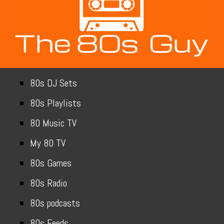
80s DJ Sets
80s Playlists
80 Music TV
My 80 TV
80s Games
80s Radio
80s podcasts
80s Feeds