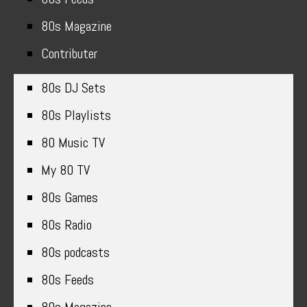
80s Magazine
Contributer
80s DJ Sets
80s Playlists
80 Music TV
My 80 TV
80s Games
80s Radio
80s podcasts
80s Feeds