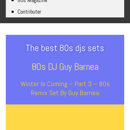
80s Magazine
Contributer
The best 80s djs sets
80s DJ Guy Barnea
Winter Is Coming – Part 3 – 80s
Remix Set By Guy Barnea