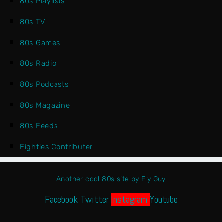
80s Playlists
80s TV
80s Games
80s Radio
80s Podcasts
80s Magazine
80s Feeds
Eighties Contributer
Another cool 80s site by Fly Guy
Facebook
Twitter
Instagram
Youtube