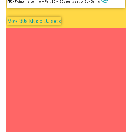
Next
Next
Winter Is coming – Part 10 – 80s remix set by Guy Barnea
More 80s Music DJ sets