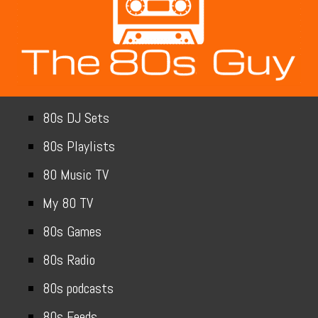
80s DJ Sets
80s Playlists
80 Music TV
My 80 TV
80s Games
80s Radio
80s podcasts
80s Feeds