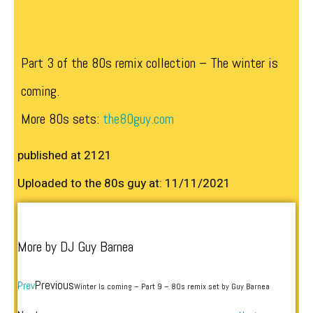
Part 3 of the 80s remix collection – The winter is
coming.
More 80s sets:
the80guy.com
published at 2121
Uploaded to the 80s guy at: 11/11/2021
More by DJ Guy Barnea
Previous
Prev
Winter Is coming – Part 9 – 80s remix set by Guy Barnea