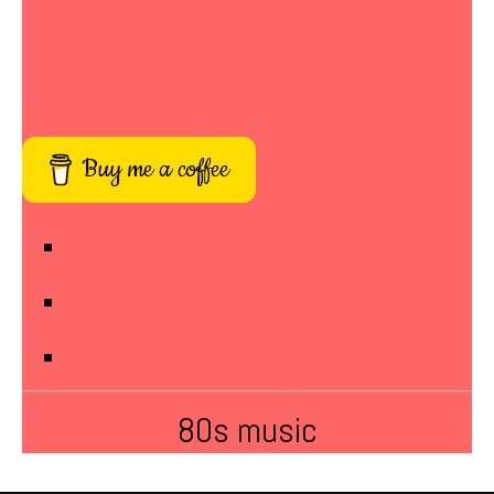
Buy me a coffee
80s music