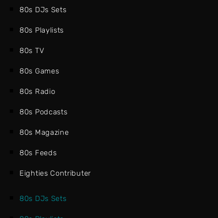
80s DJs Sets
80s Playlists
80s TV
80s Games
80s Radio
80s Podcasts
80s Magazine
80s Feeds
Eighties Contributer
80s DJs Sets