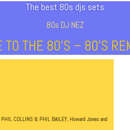
The best 80s djs sets
80s DJ NEZ
TO THE 80’s – 80’s RE
a, PHIL COLLINS & PHIL BAILEY, Howard Jones and