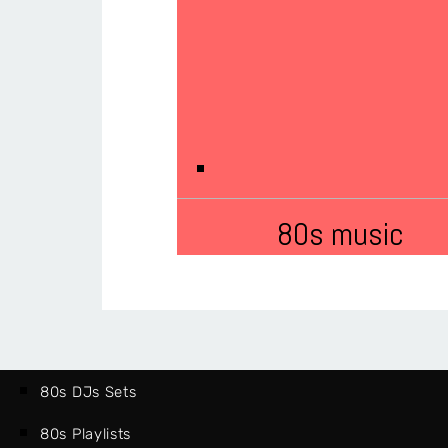
80s music
80s DJs Sets
80s Playlists