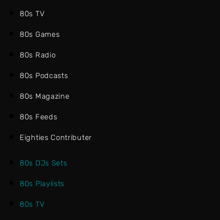
80s TV
80s Games
80s Radio
80s Podcasts
80s Magazine
80s Feeds
Eighties Contributer
80s DJs Sets
80s Playlists
80s TV