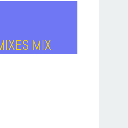
MIXES MIX