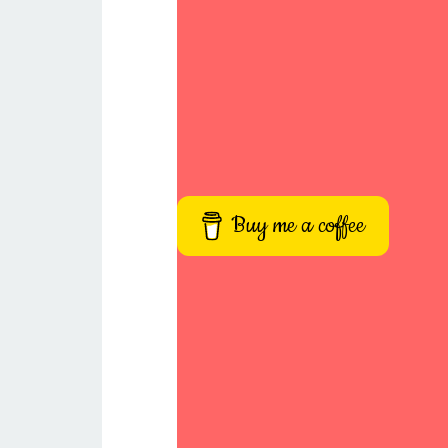
Buy me a coffee