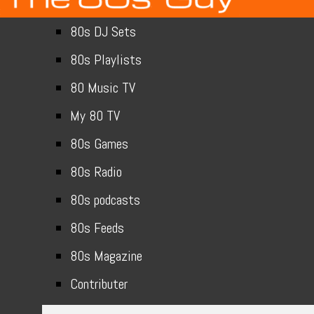
80s DJ Sets
80s Playlists
80 Music TV
My 80 TV
80s Games
80s Radio
80s podcasts
80s Feeds
80s Magazine
Contributer