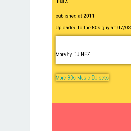
more.
published at 2011
Uploaded to the 80s guy at: 07/0
More by DJ NEZ
More 80s Music DJ sets