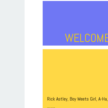
WELCOME 
Rick Astley, Boy Meets Girl, A-H