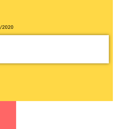
3/2020