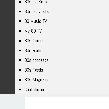
80s DJ Sets
80s Playlists
80 Music TV
My 80 TV
80s Games
80s Radio
80s podcasts
80s Feeds
80s Magazine
Contributer