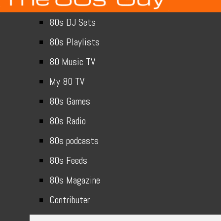
80s DJ Sets
80s Playlists
80 Music TV
My 80 TV
80s Games
80s Radio
80s podcasts
80s Feeds
80s Magazine
Contributer