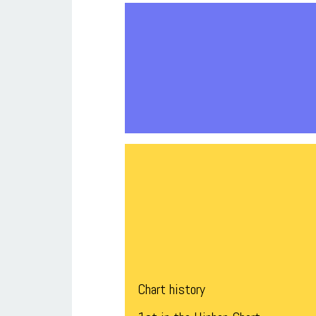
Chart history