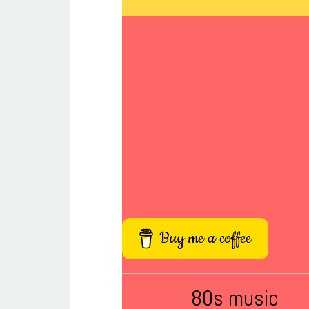
Buy me a coffee
80s music