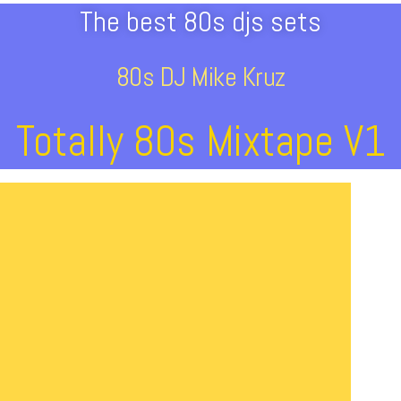
The best 80s djs sets
80s DJ Mike Kruz
Totally 80s Mixtape V1