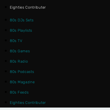
Eighties Contributer
80s DJs Sets
80s Playlists
80s TV
80s Games
80s Radio
80s Podcasts
80s Magazine
80s Feeds
Eighties Contributer