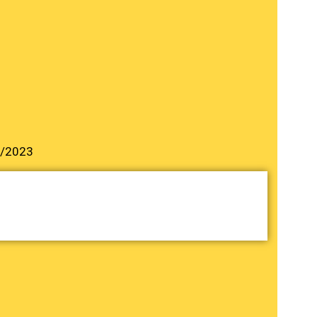
9/2023