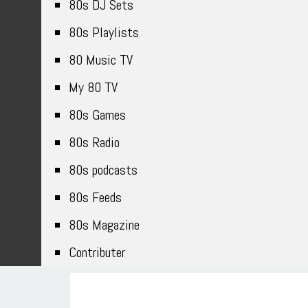
80s DJ Sets
80s Playlists
80 Music TV
My 80 TV
80s Games
80s Radio
80s podcasts
80s Feeds
80s Magazine
Contributer