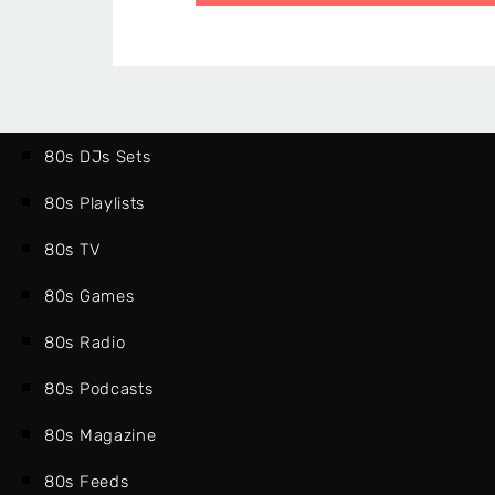
80s DJs Sets
80s Playlists
80s TV
80s Games
80s Radio
80s Podcasts
80s Magazine
80s Feeds