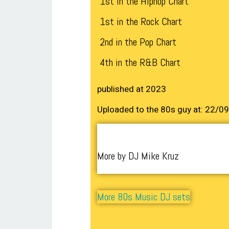
1st in the Hiphop Chart
1st in the Rock Chart
2nd in the Pop Chart
4th in the R&B Chart
published at 2023
Uploaded to the 80s guy at: 22/0
More by DJ Mike Kruz
More 80s Music DJ sets