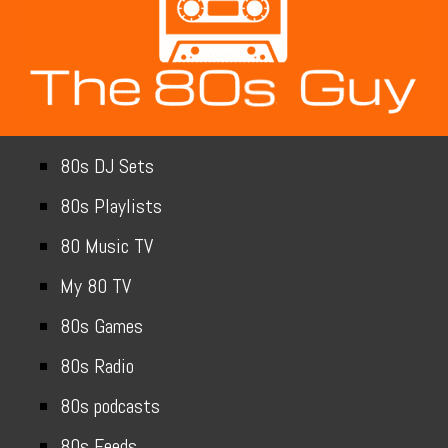
80s DJ Sets
80s Playlists
80 Music TV
My 80 TV
80s Games
80s Radio
80s podcasts
80s Feeds