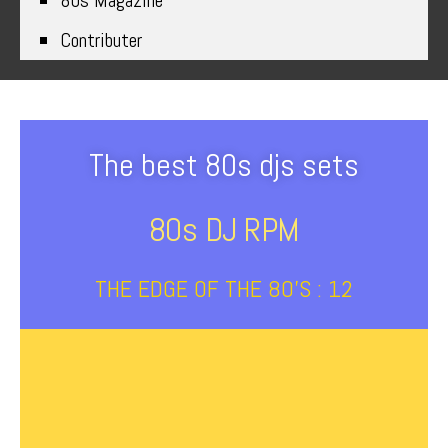
80s Magazine
Contributer
The best 80s djs sets
80s DJ RPM
THE EDGE OF THE 80’S : 12