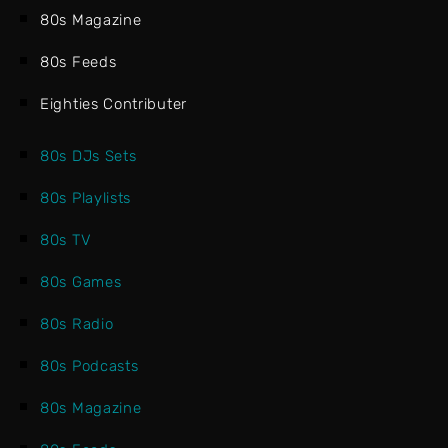
80s Magazine
80s Feeds
Eighties Contributer
80s DJs Sets
80s Playlists
80s TV
80s Games
80s Radio
80s Podcasts
80s Magazine