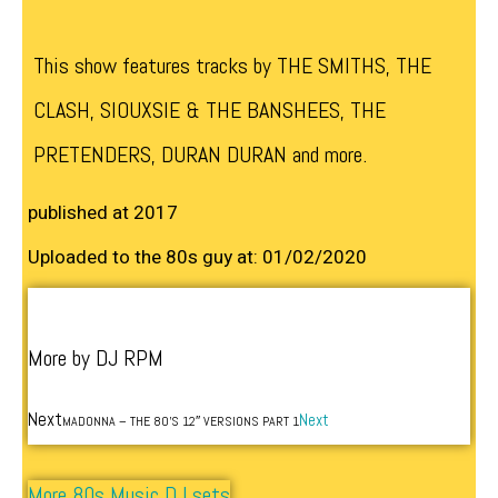
This show features tracks by THE SMITHS, THE
CLASH, SIOUXSIE & THE BANSHEES, THE
PRETENDERS, DURAN DURAN and more.
published at 2017
Uploaded to the 80s guy at: 01/02/2020
More by DJ RPM
Next
Next
MADONNA – THE 80’S 12″ VERSIONS PART 1
More 80s Music DJ sets