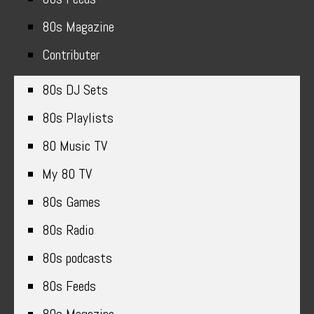
80s Magazine
Contributer
80s DJ Sets
80s Playlists
80 Music TV
My 80 TV
80s Games
80s Radio
80s podcasts
80s Feeds