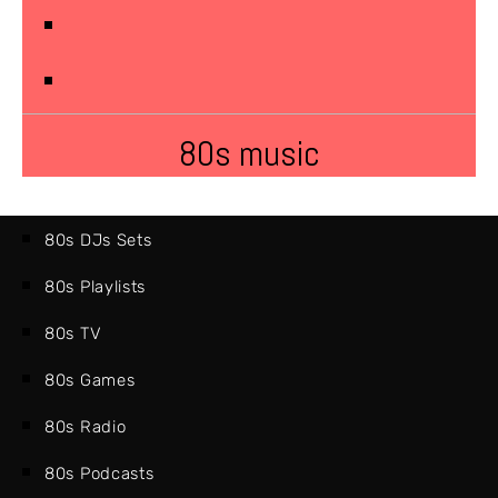
80s music
80s DJs Sets
80s Playlists
80s TV
80s Games
80s Radio
80s Podcasts