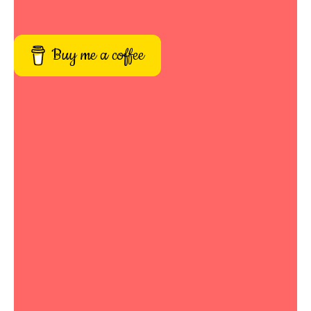
Buy me a coffee