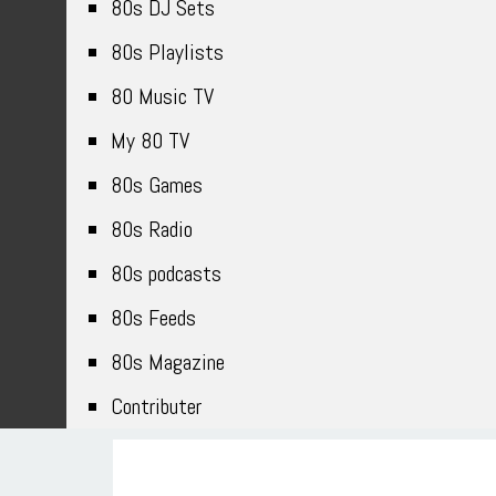
80s DJ Sets
80s Playlists
80 Music TV
My 80 TV
80s Games
80s Radio
80s podcasts
80s Feeds
80s Magazine
Contributer