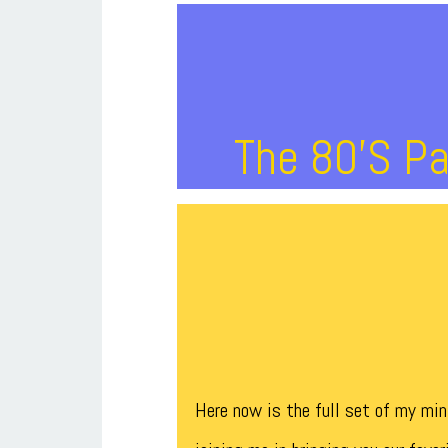
The 80’s Pa
Here now is the full set of my mi