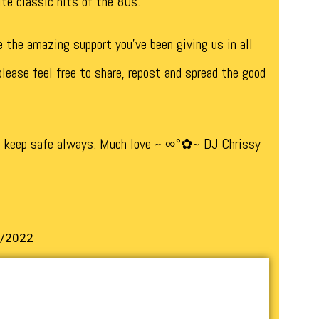
rite classic hits of the 80s.
e the amazing support you’ve been giving us in all
lease feel free to share, repost and spread the good
d keep safe always. Much love ~ ∞°✿~ DJ Chrissy
2/2022