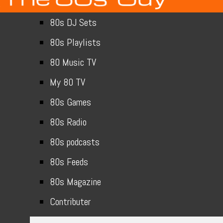
80s DJ Sets
80s Playlists
80 Music TV
My 80 TV
80s Games
80s Radio
80s podcasts
80s Feeds
80s Magazine
Contributer