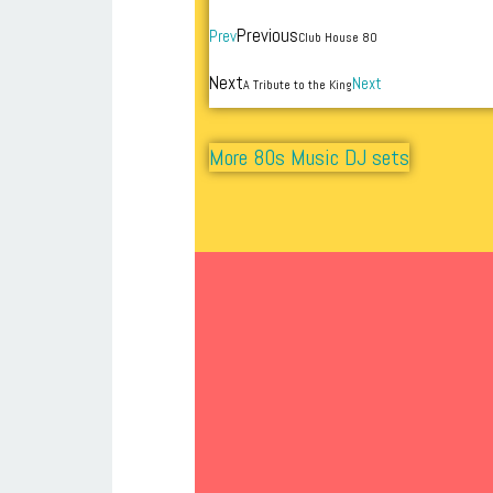
Previous
Prev
Club House 80
Next
Next
A Tribute to the King
More 80s Music DJ sets