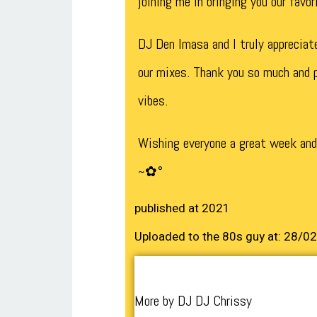
joining me in bringing you our favo
DJ Den Imasa and I truly appreciat
our mixes. Thank you so much and p
vibes.
Wishing everyone a great week an
~✿°
published at 2021
Uploaded to the 80s guy at: 28/0
More by DJ DJ Chrissy