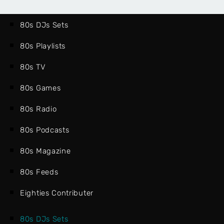
80s DJs Sets
80s Playlists
80s TV
80s Games
80s Radio
80s Podcasts
80s Magazine
80s Feeds
Eighties Contributer
80s DJs Sets