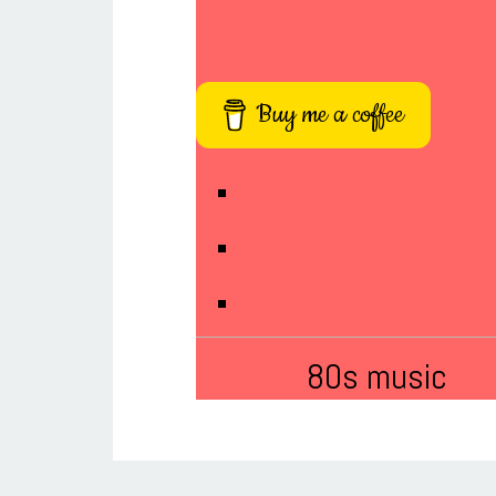
Buy me a coffee
80s music