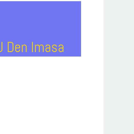
DJ Den Imasa