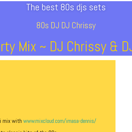
The best 80s djs sets
80s DJ DJ Chrissy
rty Mix ~ DJ Chrissy & 
ni mix with
www.mixcloud.com/imasa-dennis/