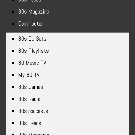
80s Magazine
Contributer
80s DJ Sets
80s Playlists
80 Music TV
My 80 TV
80s Games
80s Radio
80s podcasts
80s Feeds