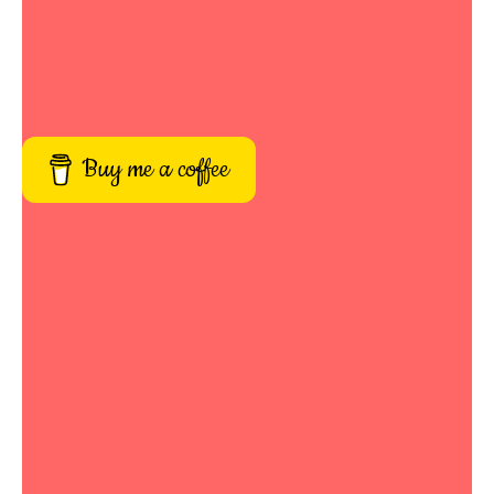
Buy me a coffee