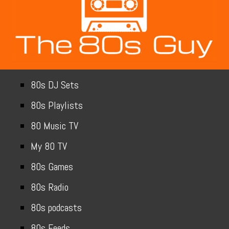
80s DJ Sets
80s Playlists
80 Music TV
My 80 TV
80s Games
80s Radio
80s podcasts
80s Feeds