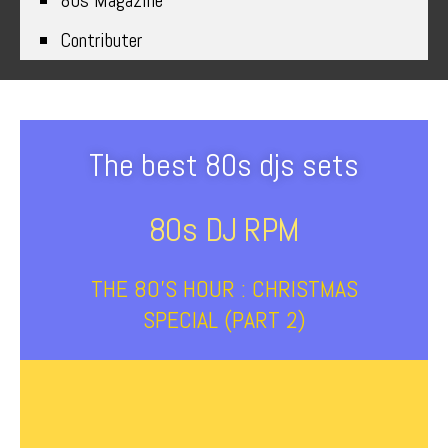
80s Magazine
Contributer
The best 80s djs sets
80s DJ RPM
THE 80’S HOUR : CHRISTMAS
SPECIAL (PART 2)