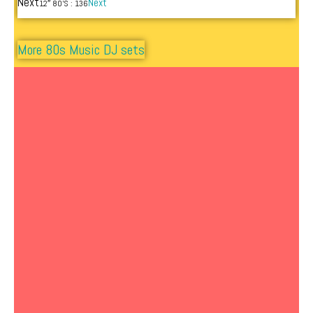
Next
Next
12″ 80’S : 136
More 80s Music DJ sets