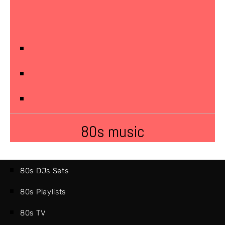
80s music
80s DJs Sets
80s Playlists
80s TV