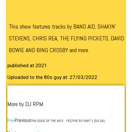
This show features tracks by BAND AID, SHAKIN’
STEVENS, CHRIS REA, THE FLYING PICKETS, DAVID
BOWIE AND BING CROSBY and more.
published at 2021
Uploaded to the 80s guy at: 27/03/2022
More by DJ RPM
Previous
Prev
THE EDGE OF THE 80’S : FESTIVE 50 PART 1 (50-26)