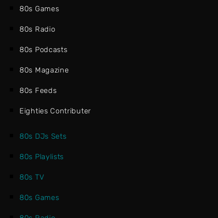
80s Games
80s Radio
80s Podcasts
80s Magazine
80s Feeds
Eighties Contributer
80s DJs Sets
80s Playlists
80s TV
80s Games