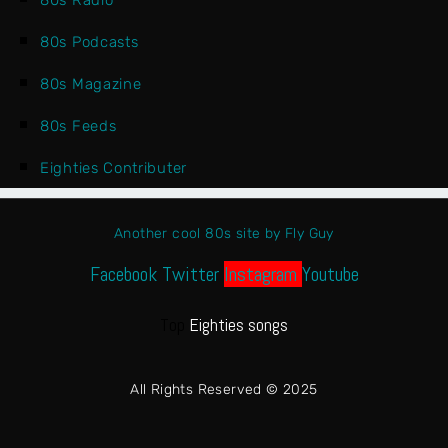
80s Radio
80s Podcasts
80s Magazine
80s Feeds
Eighties Contributer
Another cool 80s site by Fly Guy
Facebook
Twitter
Instagram
Youtube
Top
Eighties songs
All Rights Reserved © 2025