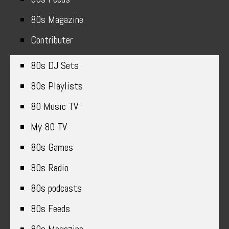
80s Magazine
Contributer
80s DJ Sets
80s Playlists
80 Music TV
My 80 TV
80s Games
80s Radio
80s podcasts
80s Feeds