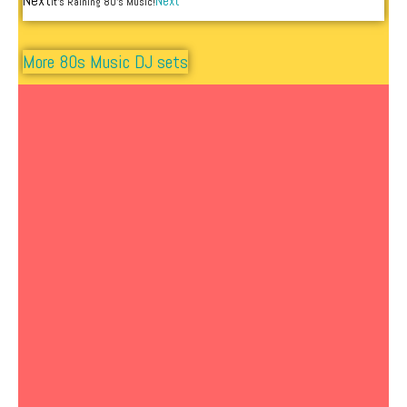
Next
Next
It’s Raining 80’s Music!
More 80s Music DJ sets