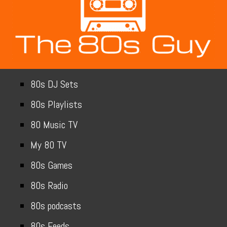
80s DJ Sets
80s Playlists
80 Music TV
My 80 TV
80s Games
80s Radio
80s podcasts
80s Feeds