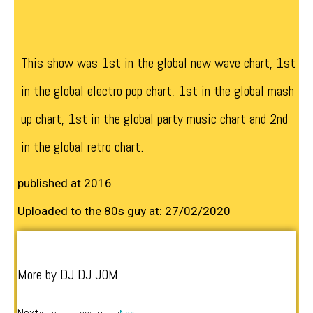
This show was 1st in the global new wave chart, 1st
in the global electro pop chart, 1st in the global mash
up chart, 1st in the global party music chart and 2nd
in the global retro chart.
published at 2016
Uploaded to the 80s guy at: 27/02/2020
More by DJ DJ J0M