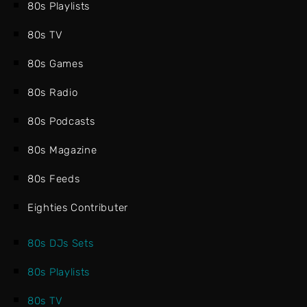
80s Playlists
80s TV
80s Games
80s Radio
80s Podcasts
80s Magazine
80s Feeds
Eighties Contributer
80s DJs Sets
80s Playlists
80s TV