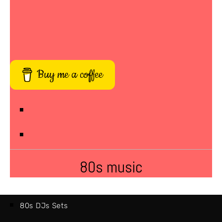
Buy me a coffee
80s music
80s DJs Sets