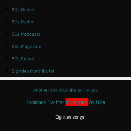
80s Games
80s Radio
80s Podcasts
80s Magazine
80s Feeds
Eighties Contributer
Another cool 80s site by Fly Guy
Facebook
Twitter
Instagram
Youtube
Top
Eighties songs