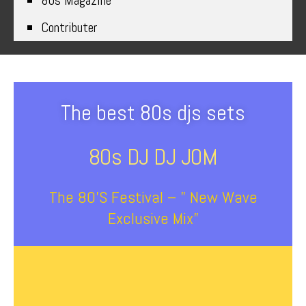
80s Magazine
Contributer
The best 80s djs sets
80s DJ DJ J0M
The 80’s Festival – ” New Wave
Exclusive Mix”