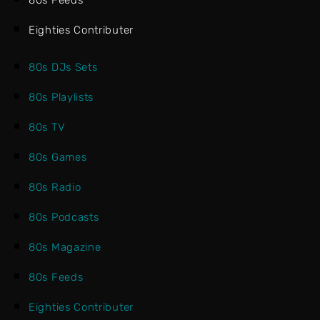
80s Feeds
Eighties Contributer
80s DJs Sets
80s Playlists
80s TV
80s Games
80s Radio
80s Podcasts
80s Magazine
80s Feeds
Eighties Contributer