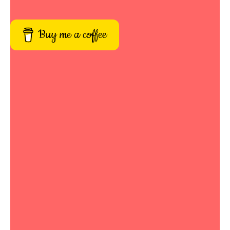
Buy me a coffee