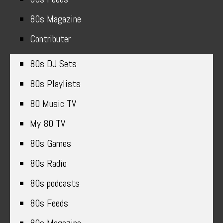
80s Magazine
Contributer
80s DJ Sets
80s Playlists
80 Music TV
My 80 TV
80s Games
80s Radio
80s podcasts
80s Feeds