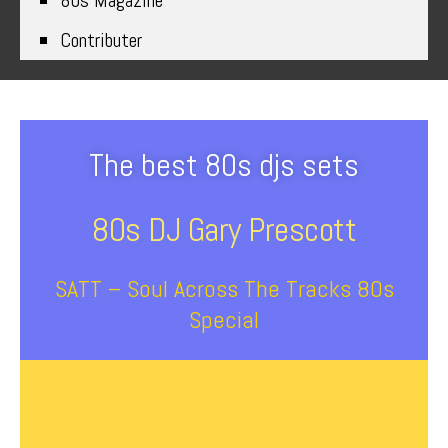
80s Magazine
Contributer
The best 80s djs sets
80s DJ Gary Prescott
SATT – Soul Across The Tracks 80s
Special