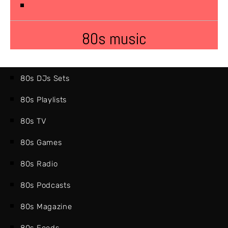
80s music
80s DJs Sets
80s Playlists
80s TV
80s Games
80s Radio
80s Podcasts
80s Magazine