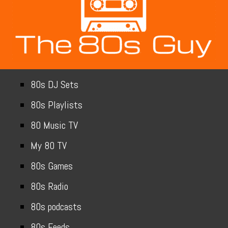
80s DJ Sets
80s Playlists
80 Music TV
My 80 TV
80s Games
80s Radio
80s podcasts
80s Feeds