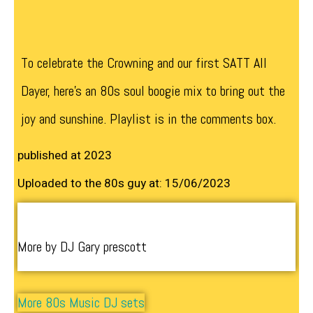
To celebrate the Crowning and our first SATT All
Dayer, here’s an 80s soul boogie mix to bring out the
joy and sunshine. Playlist is in the comments box.
published at 2023
Uploaded to the 80s guy at: 15/06/2023
More by DJ Gary prescott
More 80s Music DJ sets