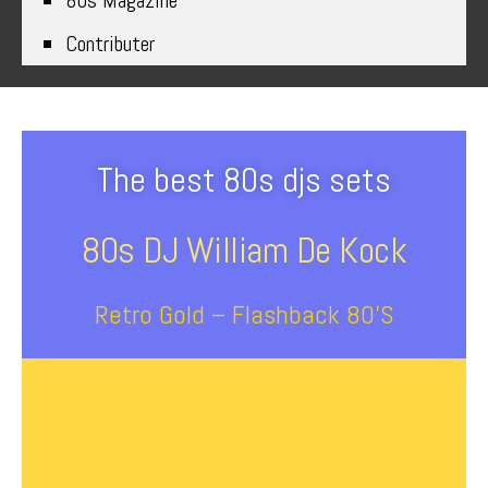
80s Magazine
Contributer
The best 80s djs sets
80s DJ William De Kock
Retro Gold – Flashback 80’s