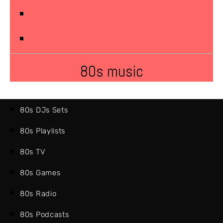
80s music
80s DJs Sets
80s Playlists
80s TV
80s Games
80s Radio
80s Podcasts