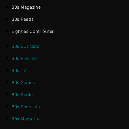
80s Magazine
80s Feeds
Eighties Contributer
80s DJs Sets
80s Playlists
80s TV
80s Games
80s Radio
80s Podcasts
80s Magazine