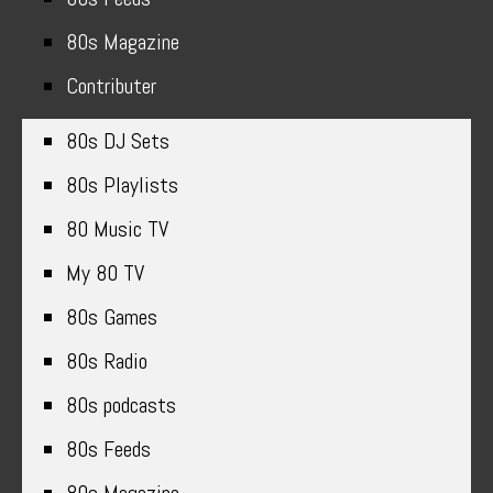
80s Magazine
Contributer
80s DJ Sets
80s Playlists
80 Music TV
My 80 TV
80s Games
80s Radio
80s podcasts
80s Feeds