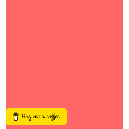
Buy me a coffee