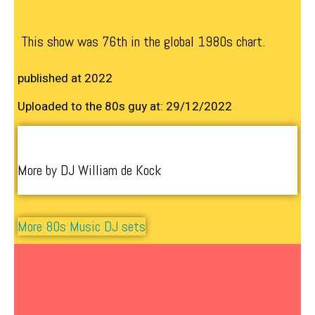
This show was 76th in the global 1980s chart.
published at 2022
Uploaded to the 80s guy at: 29/12/2022
More by DJ William de Kock
More 80s Music DJ sets