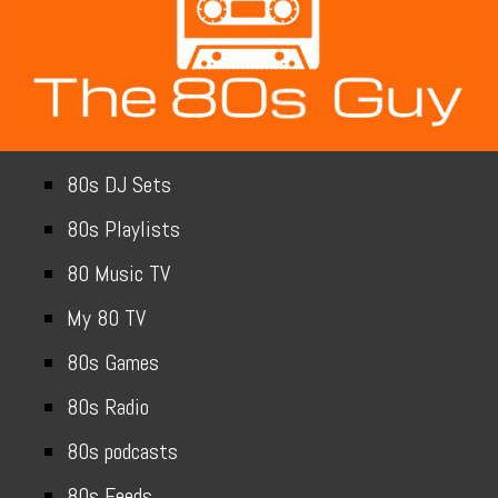
80s DJ Sets
80s Playlists
80 Music TV
My 80 TV
80s Games
80s Radio
80s podcasts
80s Feeds