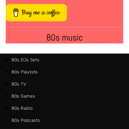
Buy me a coffee
80s music
80s DJs Sets
80s Playlists
80s TV
80s Games
80s Radio
80s Podcasts