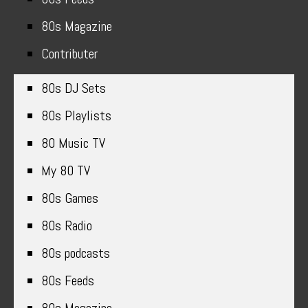
80s Magazine
Contributer
80s DJ Sets
80s Playlists
80 Music TV
My 80 TV
80s Games
80s Radio
80s podcasts
80s Feeds