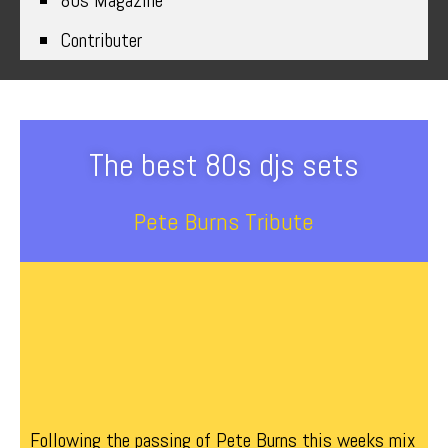
80s Magazine
Contributer
The best 80s djs sets
Pete Burns Tribute
Following the passing of Pete Burns this weeks mix