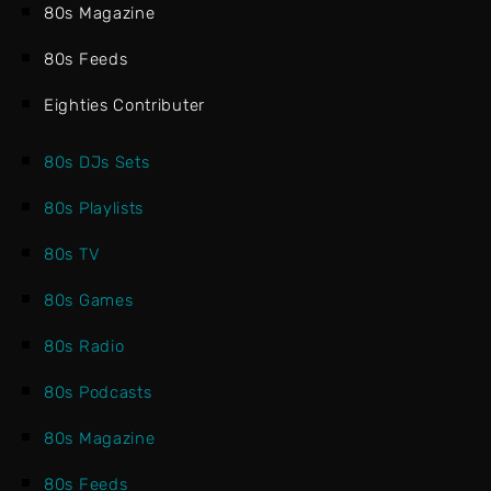
80s Magazine
80s Feeds
Eighties Contributer
80s DJs Sets
80s Playlists
80s TV
80s Games
80s Radio
80s Podcasts
80s Magazine
80s Feeds