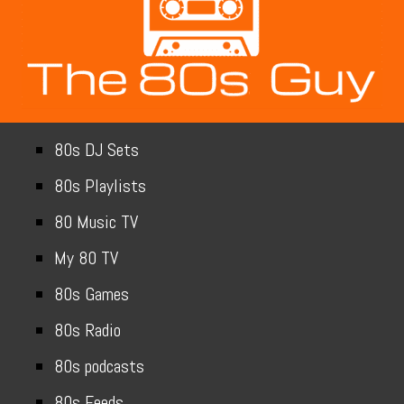
80s DJ Sets
80s Playlists
80 Music TV
My 80 TV
80s Games
80s Radio
80s podcasts
80s Feeds