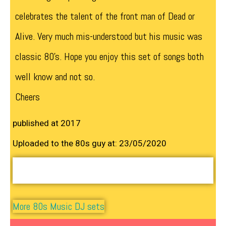
celebrates the talent of the front man of Dead or
Alive. Very much mis-understood but his music was
classic 80’s. Hope you enjoy this set of songs both
well know and not so.
Cheers
published at 2017
Uploaded to the 80s guy at: 23/05/2020
More 80s Music DJ sets