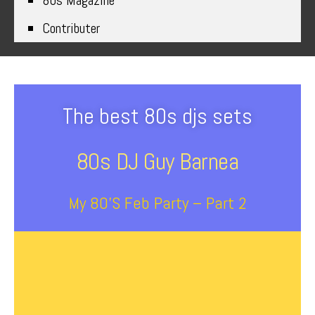
80s Magazine
Contributer
The best 80s djs sets
80s DJ Guy Barnea
My 80’s Feb Party – Part 2