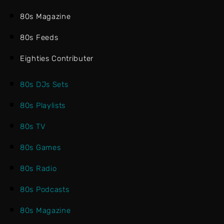
80s Magazine
80s Feeds
Eighties Contributer
80s DJs Sets
80s Playlists
80s TV
80s Games
80s Radio
80s Podcasts
80s Magazine