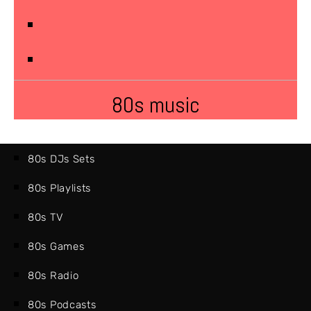
80s music
80s DJs Sets
80s Playlists
80s TV
80s Games
80s Radio
80s Podcasts