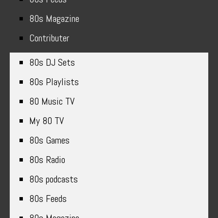
80s Magazine
Contributer
80s DJ Sets
80s Playlists
80 Music TV
My 80 TV
80s Games
80s Radio
80s podcasts
80s Feeds