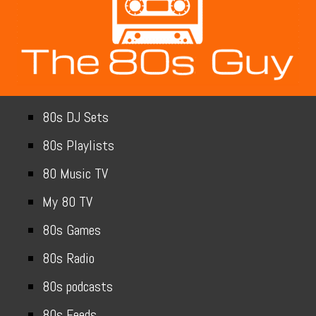
80s DJ Sets
80s Playlists
80 Music TV
My 80 TV
80s Games
80s Radio
80s podcasts
80s Feeds