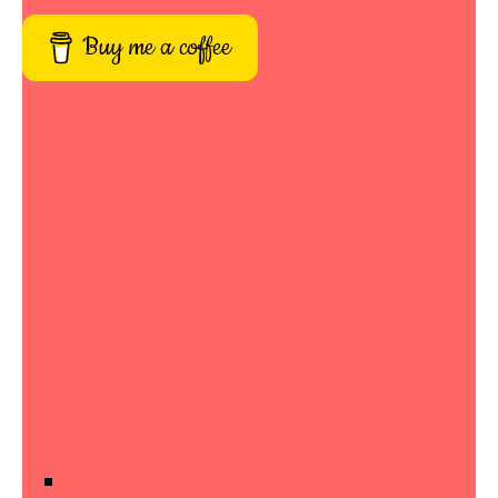
Buy me a coffee