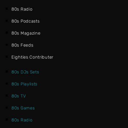
80s Radio
80s Podcasts
80s Magazine
80s Feeds
Eighties Contributer
80s DJs Sets
80s Playlists
80s TV
80s Games
80s Radio