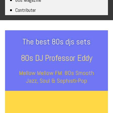
80s Magazine
Contributer
The best 80s djs sets
80s DJ Professor Eddy
Mellow Mellow FM: 80s Smooth
Jazz, Soul & Sophisti-Pop