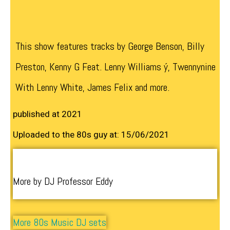
This show features tracks by George Benson, Billy
Preston, Kenny G Feat. Lenny Williams ý, Twennynine
With Lenny White, James Felix and more.
published at 2021
Uploaded to the 80s guy at: 15/06/2021
More by DJ Professor Eddy
More 80s Music DJ sets