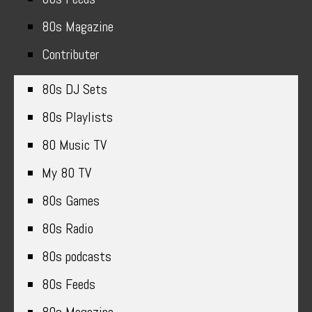
80s Magazine
Contributer
80s DJ Sets
80s Playlists
80 Music TV
My 80 TV
80s Games
80s Radio
80s podcasts
80s Feeds