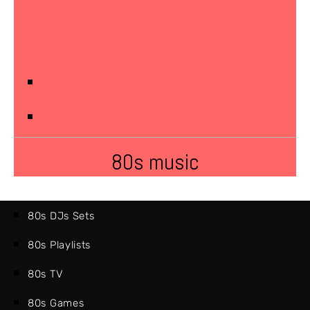
80s music
80s DJs Sets
80s Playlists
80s TV
80s Games