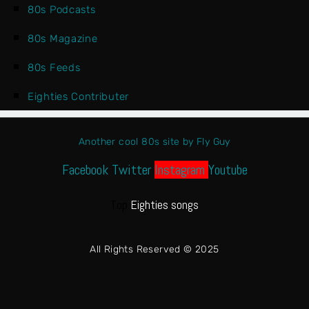
80s Podcasts
80s Magazine
80s Feeds
Eighties Contributer
Another cool 80s site by Fly Guy
Facebook
Twitter
Instagram
Youtube
Top
Eighties songs
All Rights Reserved © 2025