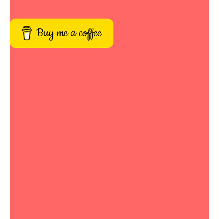
Buy me a coffee