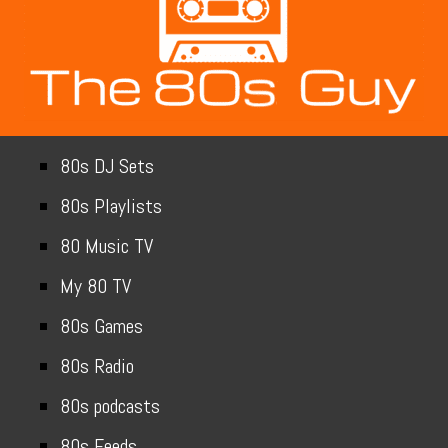
80s DJ Sets
80s Playlists
80 Music TV
My 80 TV
80s Games
80s Radio
80s podcasts
80s Feeds