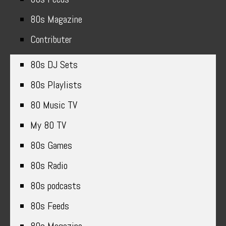
80s Magazine
Contributer
80s DJ Sets
80s Playlists
80 Music TV
My 80 TV
80s Games
80s Radio
80s podcasts
80s Feeds