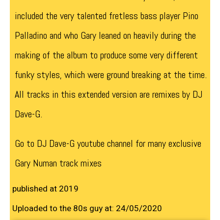
included the very talented fretless bass player Pino
Palladino and who Gary leaned on heavily during the
making of the album to produce some very different
funky styles, which were ground breaking at the time.
All tracks in this extended version are remixes by DJ
Dave-G.
Go to DJ Dave-G youtube channel for many exclusive
Gary Numan track mixes
published at 2019
Uploaded to the 80s guy at: 24/05/2020