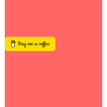
Buy me a coffee