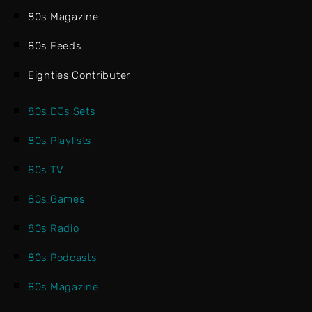
80s Magazine
80s Feeds
Eighties Contributer
80s DJs Sets
80s Playlists
80s TV
80s Games
80s Radio
80s Podcasts
80s Magazine