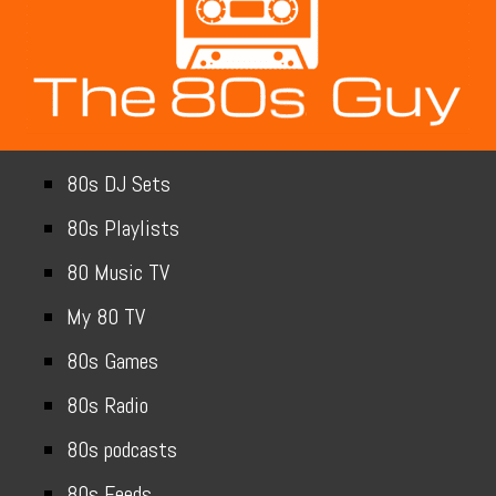
80s DJ Sets
80s Playlists
80 Music TV
My 80 TV
80s Games
80s Radio
80s podcasts
80s Feeds