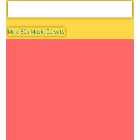
More 80s Music DJ sets