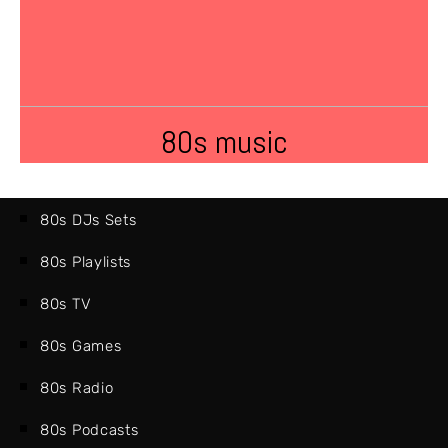
80s music
80s DJs Sets
80s Playlists
80s TV
80s Games
80s Radio
80s Podcasts