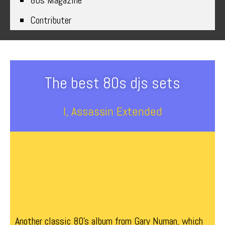
80s Magazine
Contributer
The best 80s djs sets
I, Assassin Extended
Another classic 80’s album from Gary Numan, which