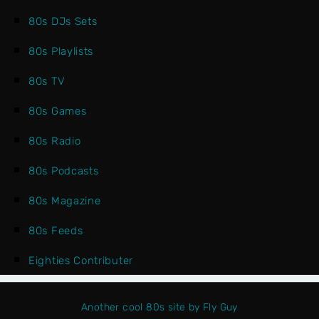
80s DJs Sets
80s Playlists
80s TV
80s Games
80s Radio
80s Podcasts
80s Magazine
80s Feeds
Eighties Contributer
Another cool 80s site by Fly Guy