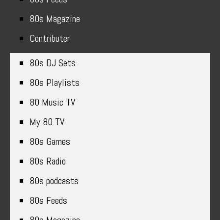
80s Magazine
Contributer
80s DJ Sets
80s Playlists
80 Music TV
My 80 TV
80s Games
80s Radio
80s podcasts
80s Feeds