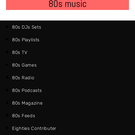
80s music
80s DJs Sets
80s Playlists
80s TV
80s Games
80s Radio
80s Podcasts
80s Magazine
80s Feeds
Eighties Contributer