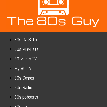
80s DJ Sets
80s Playlists
80 Music TV
My 80 TV
80s Games
80s Radio
80s podcasts
80s Feeds