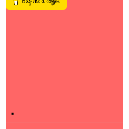
Buy me a coffee