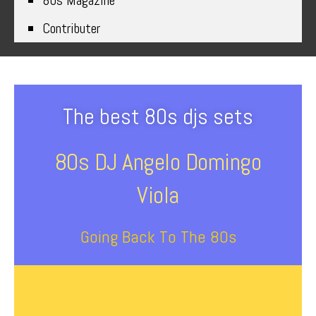
80s Magazine
Contributer
The best 80s djs sets
80s DJ Angelo Domingo
Viola
Going Back To The 80s