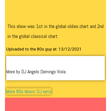
This show was 1st in the global oldies chart and 2nd
in the global classical chart.
Uploaded to the 80s guy at: 13/12/2021
More by DJ Angelo Domingo Viola
More 80s Music DJ sets