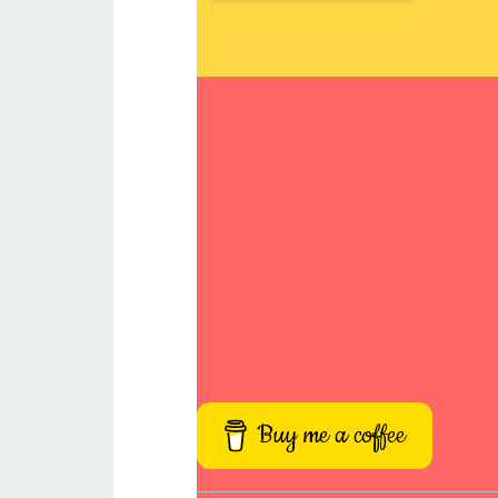
Buy me a coffee