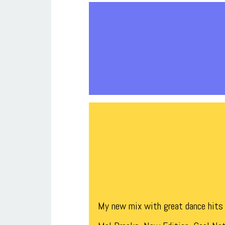
My new mix with great dance hits 