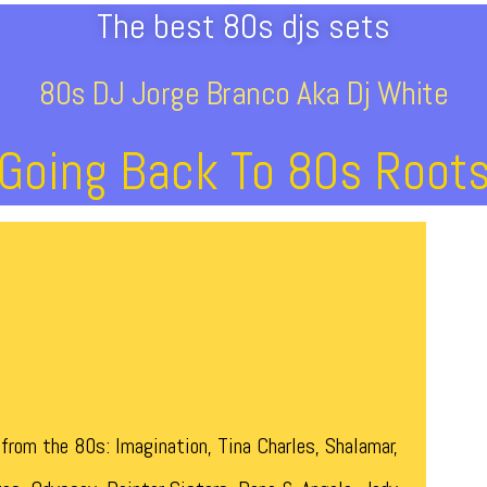
The best 80s djs sets
80s DJ Jorge Branco Aka Dj White
Going Back To 80s Root
from the 80s: Imagination, Tina Charles, Shalamar,