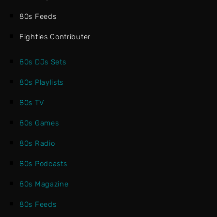
80s Feeds
Eighties Contributer
80s DJs Sets
80s Playlists
80s TV
80s Games
80s Radio
80s Podcasts
80s Magazine
80s Feeds