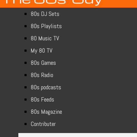
80s DJ Sets
80s Playlists
80 Music TV
My 80 TV
80s Games
80s Radio
80s podcasts
80s Feeds
80s Magazine
Contributer