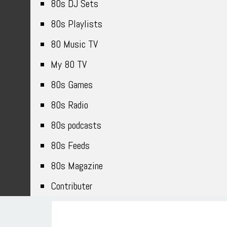
80s DJ Sets
80s Playlists
80 Music TV
My 80 TV
80s Games
80s Radio
80s podcasts
80s Feeds
80s Magazine
Contributer