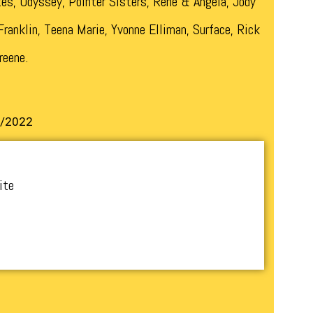
es, Odyssey, Pointer Sisters, Rene & Angela, Jody
ranklin, Teena Marie, Yvonne Elliman, Surface, Rick
reene.
1/2022
ite