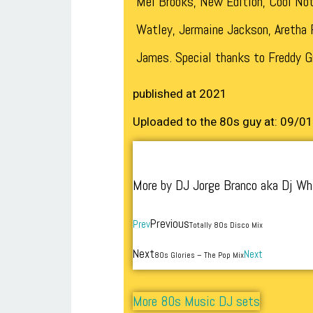
Mel Brooks, New Edition, Cool Not
Watley, Jermaine Jackson, Aretha F
James. Special thanks to Freddy G
published at 2021
Uploaded to the 80s guy at: 09/0
More by DJ Jorge Branco aka Dj Wh
Previous
Prev
Totally 80s Disco Mix
Next
Next
80s Glories – The Pop Mix
More 80s Music DJ sets