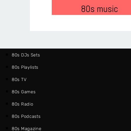
80s music
80s DJs Sets
80s Playlists
80s TV
80s Games
80s Radio
80s Podcasts
80s Magazine