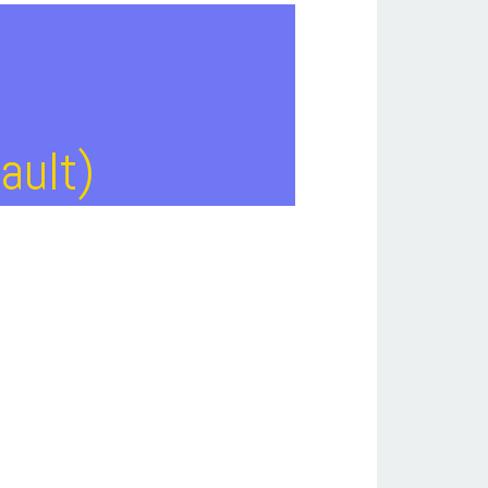
ault)