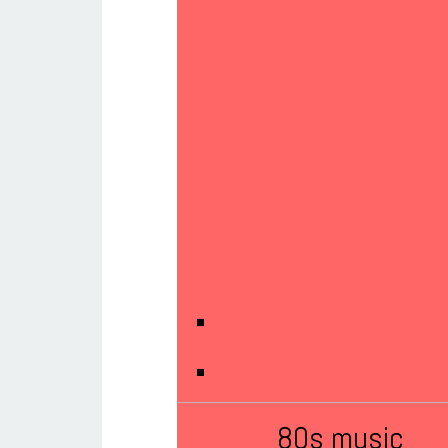
80s music