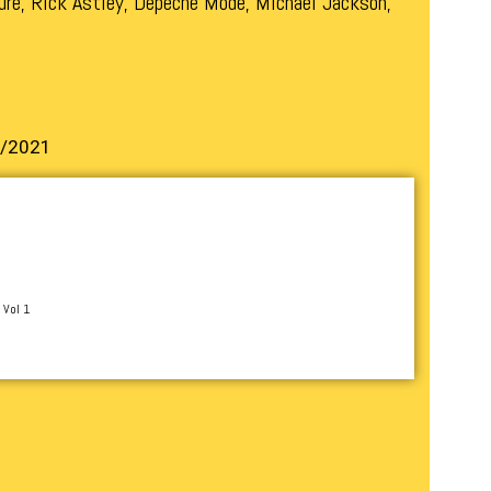
ure, Rick Astley, Depeche Mode, Michael Jackson,
1/2021
 Vol 1