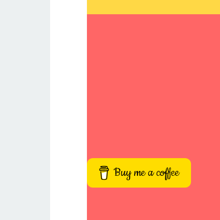
Buy me a coffee