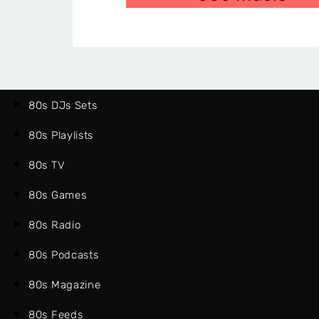
80s DJs Sets
80s Playlists
80s TV
80s Games
80s Radio
80s Podcasts
80s Magazine
80s Feeds