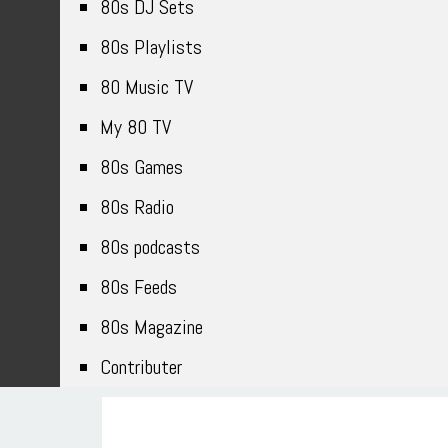
80s DJ Sets
80s Playlists
80 Music TV
My 80 TV
80s Games
80s Radio
80s podcasts
80s Feeds
80s Magazine
Contributer