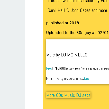
This show features tracks by Eras
Daryl Hall & John Oates and more.
published at 2018
Uploaded to the 80s guy at: 02/0
More by DJ MC MELLO
Previous
Prev
Totally 80’s (Remix Edition Mini-Mix)
Next
Next
80’s Big BackSpin Hit Mix
More 80s Music DJ sets