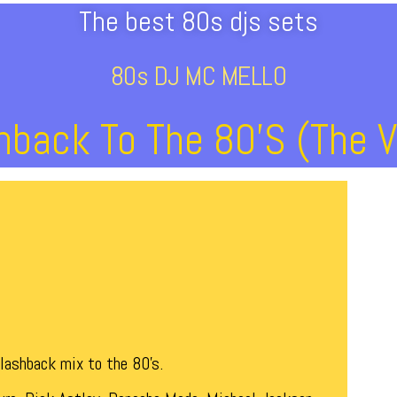
The best 80s djs sets
80s DJ MC MELLO
hback To The 80’s (The V
flashback mix to the 80’s.