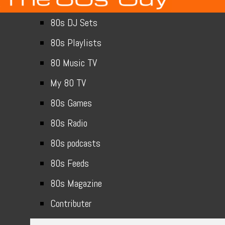
80s DJ Sets
80s Playlists
80 Music TV
My 80 TV
80s Games
80s Radio
80s podcasts
80s Feeds
80s Magazine
Contributer