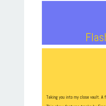
Flas
Taking you into my close vault. A 