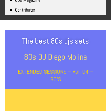
80s Magazine
Contributer
The best 80s djs sets
80s DJ Diego Molina
EXTENDED SESSIONS – Vol. 04 –
80’s