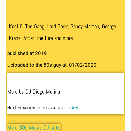
Kool & The Gang, Laid Back, Sandy Marton, George
Kranz, After The Fire and more.
published at 2019
Uploaded to the 80s guy at: 01/02/2020
More by DJ Diego Molina
Next
Next
EXTENDED SESSIONS – Vol. 02 – 80’s
More 80s Music DJ sets