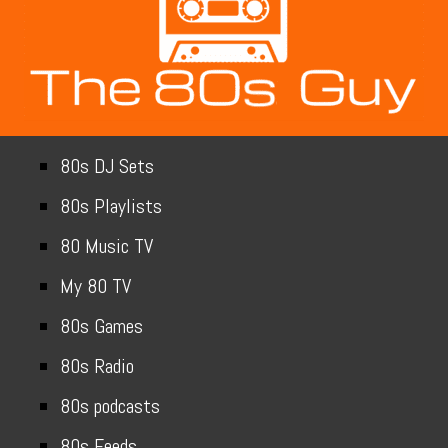
80s DJ Sets
80s Playlists
80 Music TV
My 80 TV
80s Games
80s Radio
80s podcasts
80s Feeds