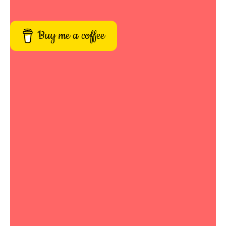
Buy me a coffee