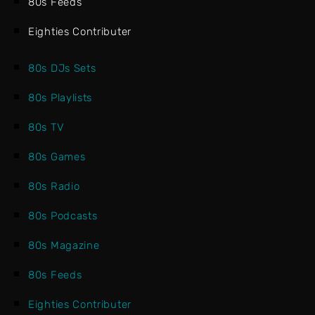
80s Feeds
Eighties Contributer
80s DJs Sets
80s Playlists
80s TV
80s Games
80s Radio
80s Podcasts
80s Magazine
80s Feeds
Eighties Contributer