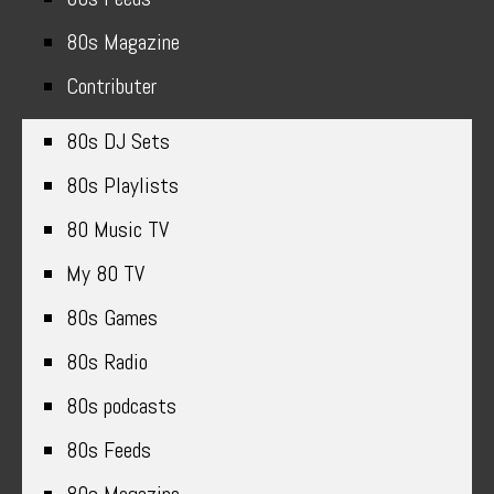
80s Magazine
Contributer
80s DJ Sets
80s Playlists
80 Music TV
My 80 TV
80s Games
80s Radio
80s podcasts
80s Feeds