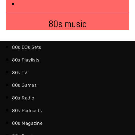
80s music
80s DJs Sets
80s Playlists
80s TV
80s Games
80s Radio
80s Podcasts
80s Magazine