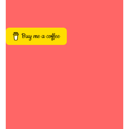
Buy me a coffee