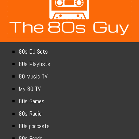
80s DJ Sets
80s Playlists
80 Music TV
My 80 TV
80s Games
80s Radio
80s podcasts
80s Feeds