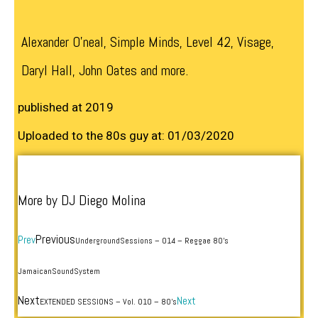
Alexander O’neal, Simple Minds, Level 42, Visage,
Daryl Hall, John Oates and more.
published at 2019
Uploaded to the 80s guy at: 01/03/2020
More by DJ Diego Molina
Previous
Prev
UndergroundSessions – 014 – Reggae 80’s
JamaicanSoundSystem
Next
Next
EXTENDED SESSIONS – Vol. 010 – 80’s