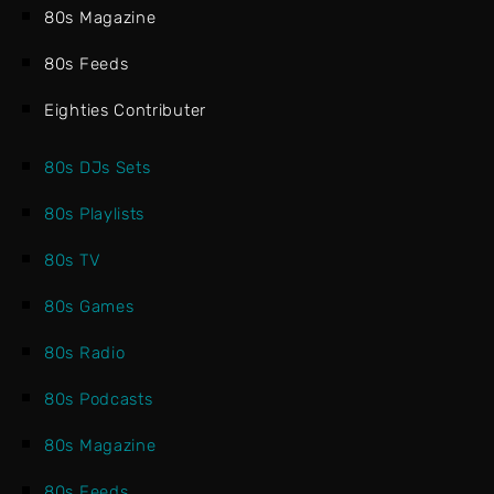
80s Magazine
80s Feeds
Eighties Contributer
80s DJs Sets
80s Playlists
80s TV
80s Games
80s Radio
80s Podcasts
80s Magazine
80s Feeds