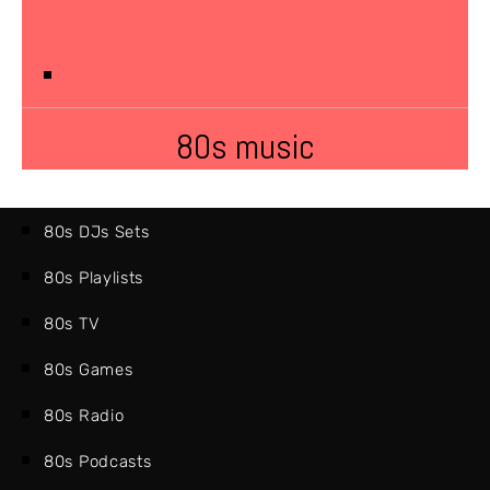
80s music
80s DJs Sets
80s Playlists
80s TV
80s Games
80s Radio
80s Podcasts