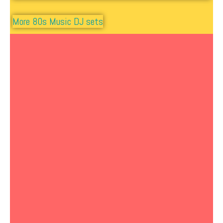
More 80s Music DJ sets