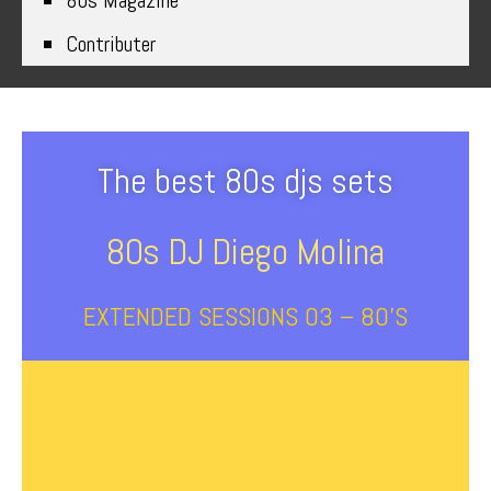
80s Magazine
Contributer
The best 80s djs sets
80s DJ Diego Molina
EXTENDED SESSIONS 03 – 80’s