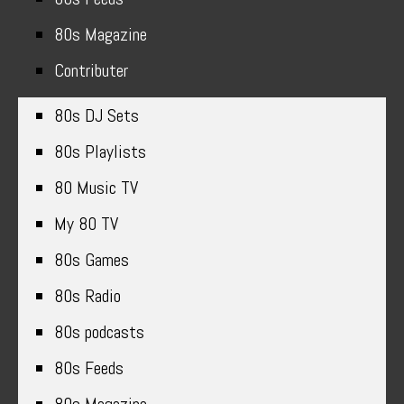
80s Magazine
Contributer
80s DJ Sets
80s Playlists
80 Music TV
My 80 TV
80s Games
80s Radio
80s podcasts
80s Feeds