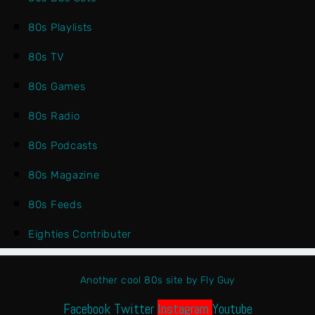
80s Playlists
80s TV
80s Games
80s Radio
80s Podcasts
80s Magazine
80s Feeds
Eighties Contributer
Another cool 80s site by Fly Guy
Facebook
Twitter
Instagram
Youtube