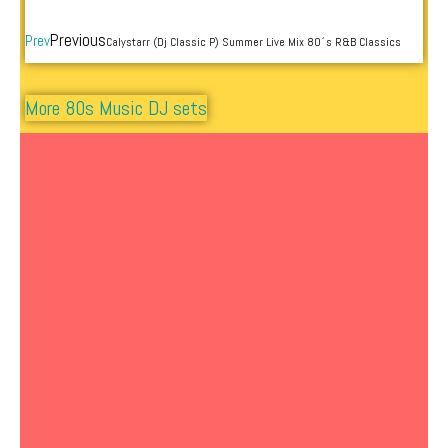
Previous
Prev
Calystarr (Dj Classic P) Summer Live Mix 80´s R&B Classics
More 80s Music DJ sets