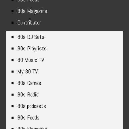
80s Magazine
Contributer
80s DJ Sets
80s Playlists
80 Music TV
My 80 TV
80s Games
80s Radio
80s podcasts
80s Feeds