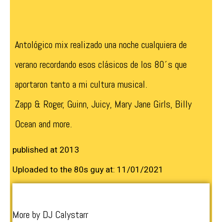
Antológico mix realizado una noche cualquiera de
verano recordando esos clásicos de los 80´s que
aportaron tanto a mi cultura musical.
Zapp & Roger, Guinn, Juicy, Mary Jane Girls, Billy
Ocean and more.
published at 2013
Uploaded to the 80s guy at: 11/01/2021
More by DJ Calystarr