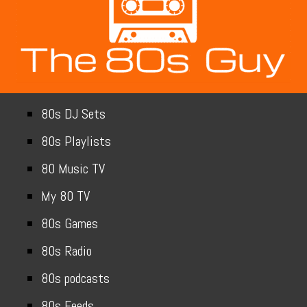
80s DJ Sets
80s Playlists
80 Music TV
My 80 TV
80s Games
80s Radio
80s podcasts
80s Feeds