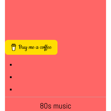
Buy me a coffee
80s music