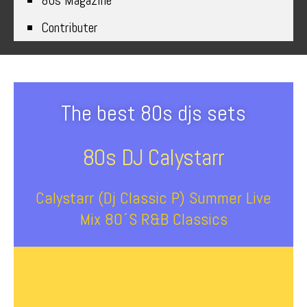
80s Magazine
Contributer
The best 80s djs sets
80s DJ Calystarr
Calystarr (Dj Classic P) Summer Live
Mix 80´s R&B Classics