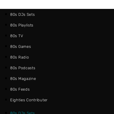
80s DJs Sets
80s Playlists
80s TV
80s Games
80s Radio
80s Podcasts
80s Magazine
80s Feeds
Eighties Contributer
80s DJs Sets