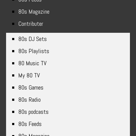
80s Magazine
Contributer
80s DJ Sets
80s Playlists
80 Music TV
My 80 TV
80s Games
80s Radio
80s podcasts
80s Feeds