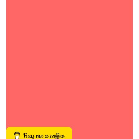
Buy me a coffee