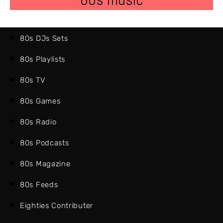
80s DJs Sets
80s Playlists
80s TV
80s Games
80s Radio
80s Podcasts
80s Magazine
80s Feeds
Eighties Contributer