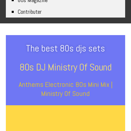
80s Magazine
Contributer
The best 80s djs sets
80s DJ Ministry Of Sound
Anthems Electronic 80s Mini Mix |
Ministry Of Sound