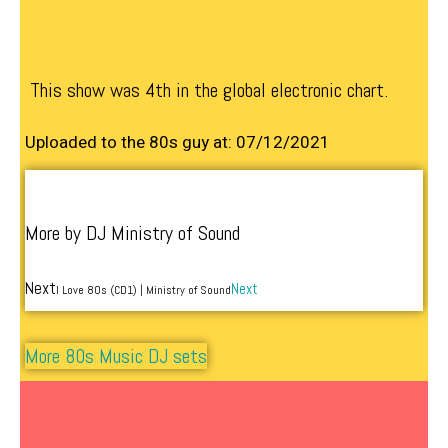
This show was 4th in the global electronic chart.
Uploaded to the 80s guy at: 07/12/2021
More by DJ Ministry of Sound
Next
Next
I Love 80s (CD1) | Ministry of Sound
More 80s Music DJ sets