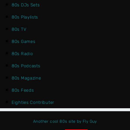
80s DJs Sets
80s Playlists
80s TV
80s Games
80s Radio
80s Podcasts
80s Magazine
80s Feeds
Eighties Contributer
Another cool 80s site by Fly Guy