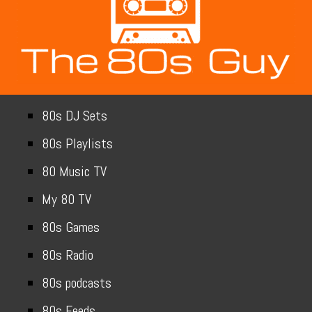
80s DJ Sets
80s Playlists
80 Music TV
My 80 TV
80s Games
80s Radio
80s podcasts
80s Feeds