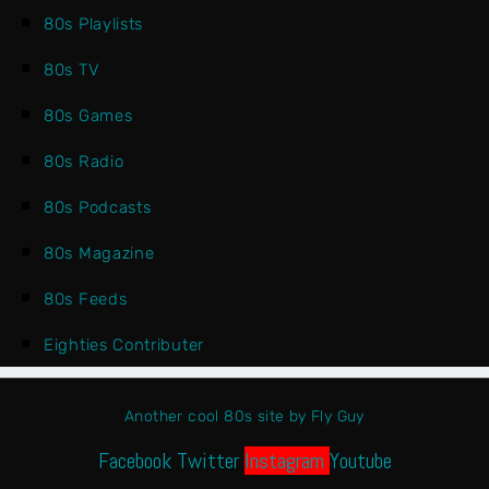
80s Playlists
80s TV
80s Games
80s Radio
80s Podcasts
80s Magazine
80s Feeds
Eighties Contributer
Another cool 80s site by Fly Guy
Facebook
Twitter
Instagram
Youtube