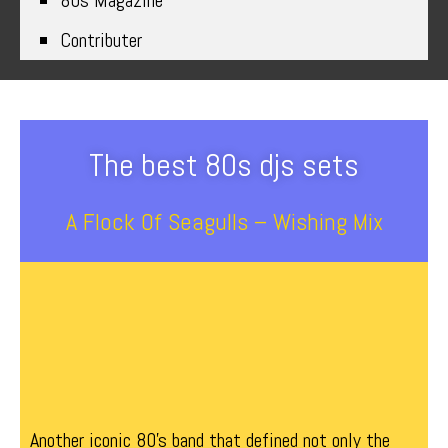
80s Magazine
Contributer
The best 80s djs sets
A Flock Of Seagulls – Wishing Mix
Another iconic 80’s band that defined not only the