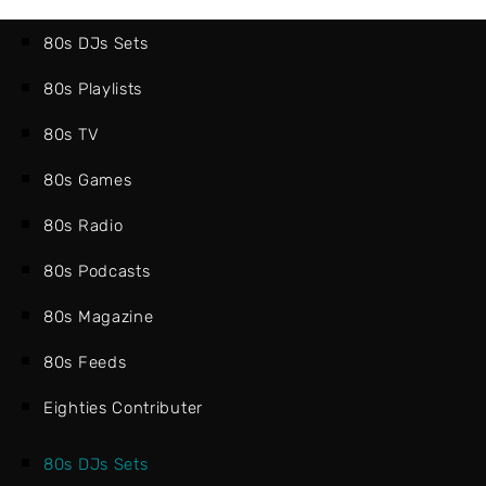
80s DJs Sets
80s Playlists
80s TV
80s Games
80s Radio
80s Podcasts
80s Magazine
80s Feeds
Eighties Contributer
80s DJs Sets