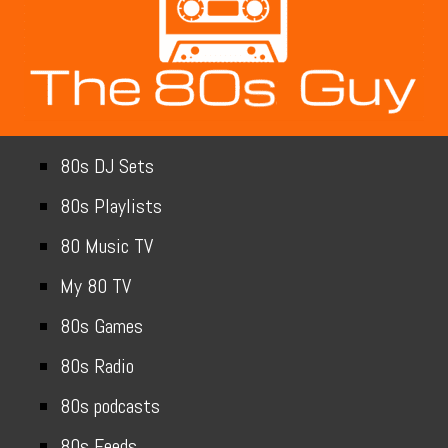
80s DJ Sets
80s Playlists
80 Music TV
My 80 TV
80s Games
80s Radio
80s podcasts
80s Feeds