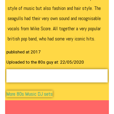
style of music but also fashion and hair style. The
seagulls had their very own sound and recognisable
vocals from Mike Score. All together a very popular
british pop band, who had some very iconic hits.
published at 2017
Uploaded to the 80s guy at: 22/05/2020
More 80s Music DJ sets