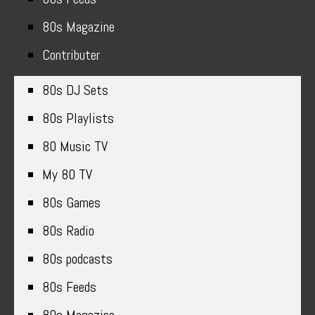
80s Magazine
Contributer
80s DJ Sets
80s Playlists
80 Music TV
My 80 TV
80s Games
80s Radio
80s podcasts
80s Feeds