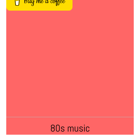
Buy me a coffee
80s music