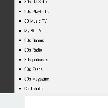
80s DJ Sets
80s Playlists
80 Music TV
My 80 TV
80s Games
80s Radio
80s podcasts
80s Feeds
80s Magazine
Contributer