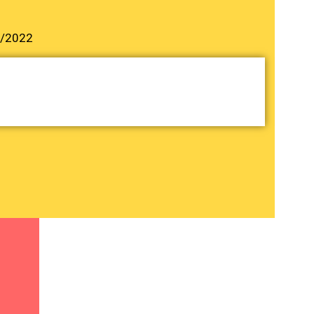
3/2022