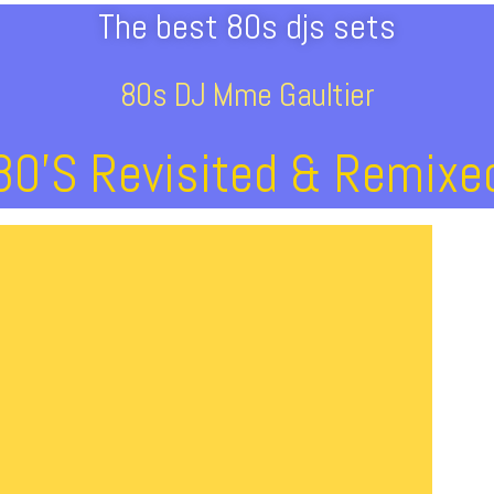
The best 80s djs sets
80s DJ Mme Gaultier
80’s Revisited & Remixe