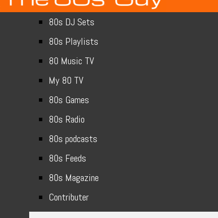
80s DJ Sets
80s Playlists
80 Music TV
My 80 TV
80s Games
80s Radio
80s podcasts
80s Feeds
80s Magazine
Contributer