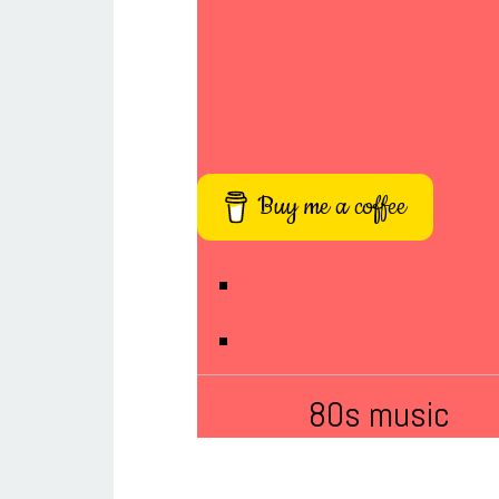
Buy me a coffee
80s music