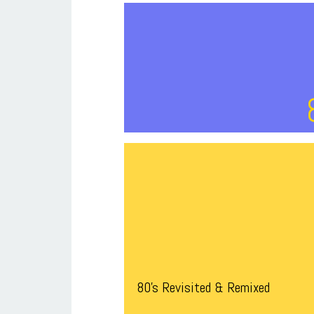
80’s Revisited & Remixed