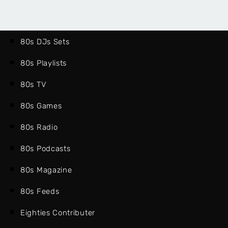
80s DJs Sets
80s Playlists
80s TV
80s Games
80s Radio
80s Podcasts
80s Magazine
80s Feeds
Eighties Contributer