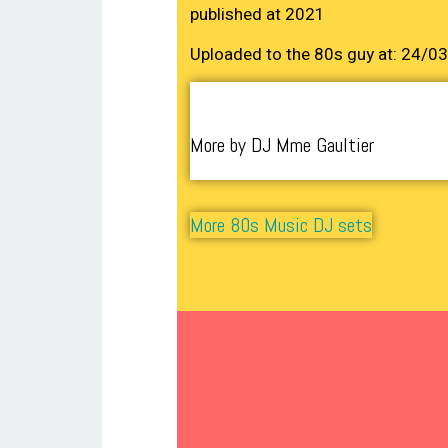
published at 2021
Uploaded to the 80s guy at: 24/0
More by DJ Mme Gaultier
More 80s Music DJ sets