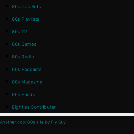
80s DJs Sets
80s Playlists
80s TV
80s Games
80s Radio
80s Podcasts
80s Magazine
80s Feeds
Eighties Contributer
Another cool 80s site by Fly Guy