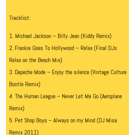
Tracklist:
1. Michael Jackson – Billy Jean (Kiddy Remix)
2. Frankie Goes To Hollywood – Relax (Final DJs
Relax on the Beach Mix}
3. Depeche Mode – Enjoy the silence (Vintage Culture
Bootle Remix)
4. The Human League – Never Let Me Go (Aeroplane
Remix)
5. Pet Shop Boys – Always on my Mind (DJ Misa
Remix 2011)