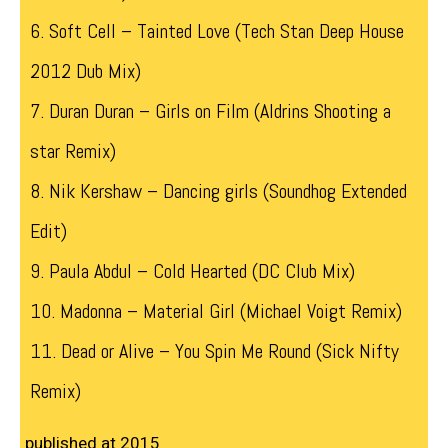
6. Soft Cell – Tainted Love (Tech Stan Deep House
2012 Dub Mix)
7. Duran Duran – Girls on Film (Aldrins Shooting a
star Remix)
8. Nik Kershaw – Dancing girls (Soundhog Extended
Edit)
9. Paula Abdul – Cold Hearted (DC Club Mix)
10. Madonna – Material Girl (Michael Voigt Remix)
11. Dead or Alive – You Spin Me Round (Sick Nifty
Remix)
published at 2015