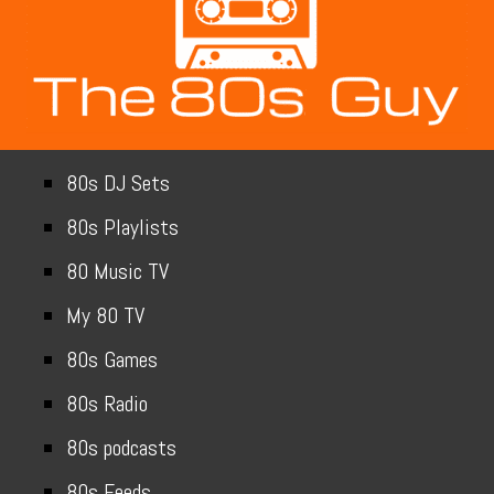
80s DJ Sets
80s Playlists
80 Music TV
My 80 TV
80s Games
80s Radio
80s podcasts
80s Feeds