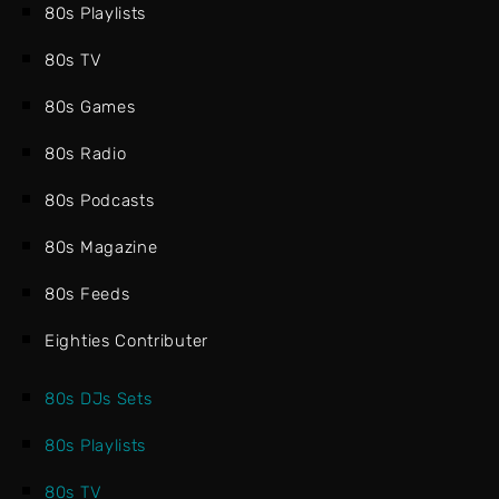
80s Playlists
80s TV
80s Games
80s Radio
80s Podcasts
80s Magazine
80s Feeds
Eighties Contributer
80s DJs Sets
80s Playlists
80s TV