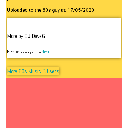
Uploaded to the 80s guy at: 17/05/2020
More by DJ DaveG
Next
Next
U2 Remix part one
More 80s Music DJ sets