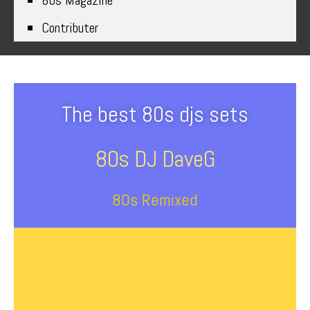
80s Magazine
Contributer
The best 80s djs sets
80s DJ DaveG
80s Remixed