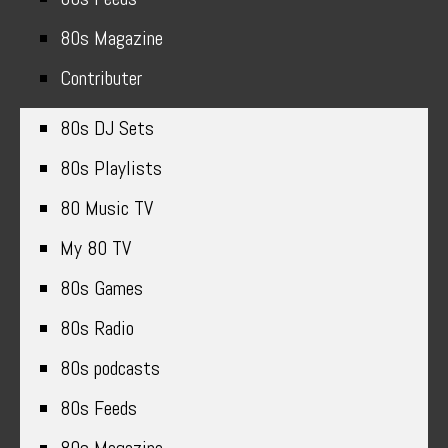
80s Magazine
Contributer
80s DJ Sets
80s Playlists
80 Music TV
My 80 TV
80s Games
80s Radio
80s podcasts
80s Feeds