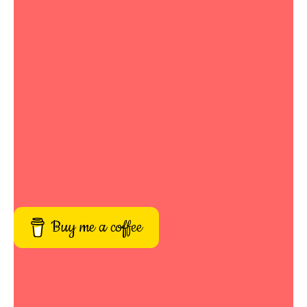
Buy me a coffee