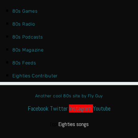
80s Games
80s Radio
80s Podcasts
80s Magazine
80s Feeds
Eighties Contributer
Another cool 80s site by Fly Guy
Facebook
Twitter
Instagram
Youtube
Top
Eighties songs