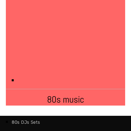
80s music
80s DJs Sets