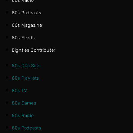
80s Radio
80s Podcasts
80s Magazine
80s Feeds
Eighties Contributer
80s DJs Sets
80s Playlists
80s TV
80s Games
80s Radio
80s Podcasts