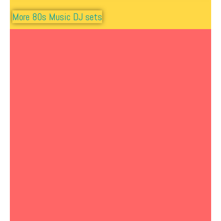
More 80s Music DJ sets