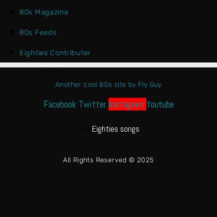
80s Magazine
80s Feeds
Eighties Contributer
Another cool 80s site by Fly Guy
Facebook
Twitter
Instagram
Youtube
Top
Eighties songs
All Rights Reserved © 2025