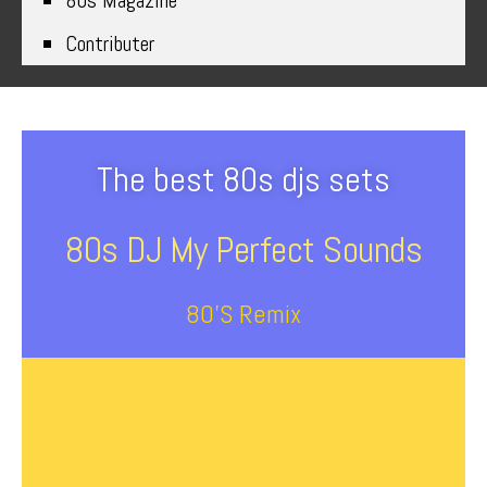
80s Magazine
Contributer
The best 80s djs sets
80s DJ My Perfect Sounds
80’s Remix