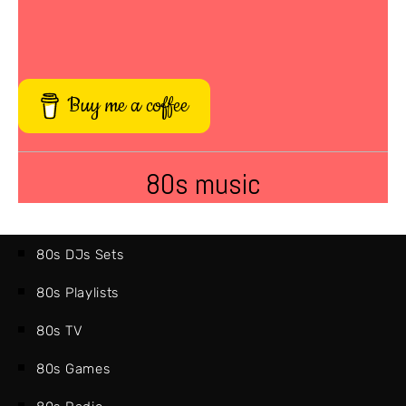
Buy me a coffee
80s music
80s DJs Sets
80s Playlists
80s TV
80s Games