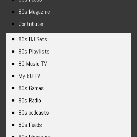
80s Magazine
Contributer
80s DJ Sets
80s Playlists
80 Music TV
My 80 TV
80s Games
80s Radio
80s podcasts
80s Feeds