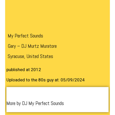
My Perfect Sounds
Gary – DJ Murtz Muratore
Syracuse, United States
published at 2012
Uploaded to the 80s guy at: 05/09/2024
More by DJ My Perfect Sounds