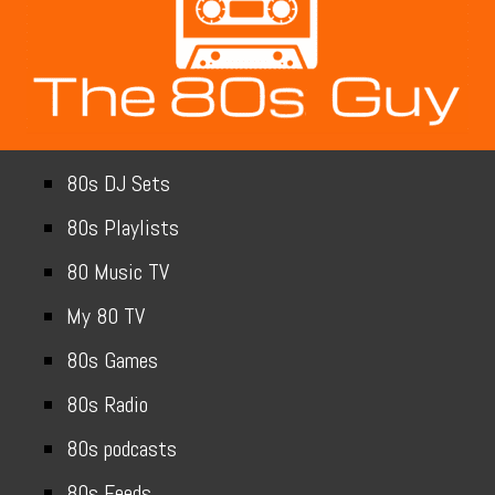
80s DJ Sets
80s Playlists
80 Music TV
My 80 TV
80s Games
80s Radio
80s podcasts
80s Feeds