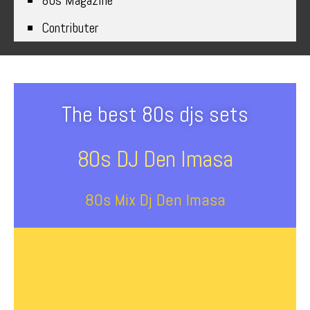
80s Magazine
Contributer
The best 80s djs sets
80s DJ Den Imasa
80s Mix Dj Den Imasa