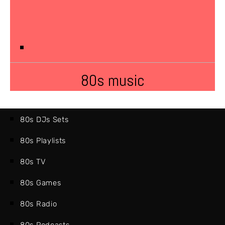
80s music
80s DJs Sets
80s Playlists
80s TV
80s Games
80s Radio