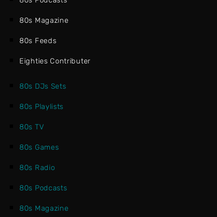
80s Podcasts
80s Magazine
80s Feeds
Eighties Contributer
80s DJs Sets
80s Playlists
80s TV
80s Games
80s Radio
80s Podcasts
80s Magazine