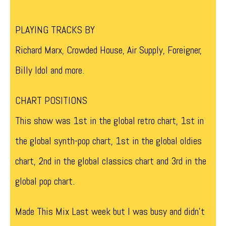
PLAYING TRACKS BY
Richard Marx, Crowded House, Air Supply, Foreigner,
Billy Idol and more.
CHART POSITIONS
This show was 1st in the global retro chart, 1st in
the global synth-pop chart, 1st in the global oldies
chart, 2nd in the global classics chart and 3rd in the
global pop chart.
Made This Mix Last week but I was busy and didn’t