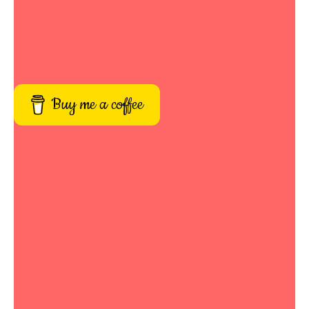
Buy me a coffee