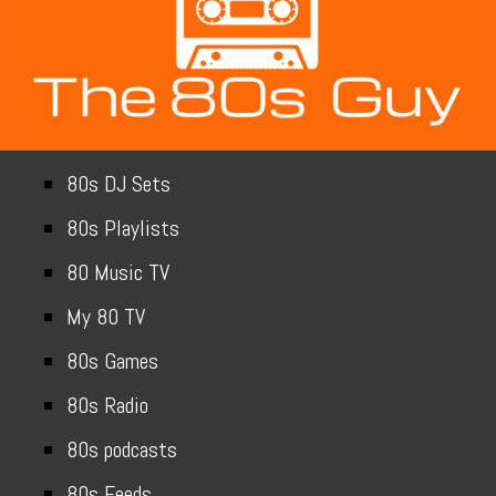
80s DJ Sets
80s Playlists
80 Music TV
My 80 TV
80s Games
80s Radio
80s podcasts
80s Feeds