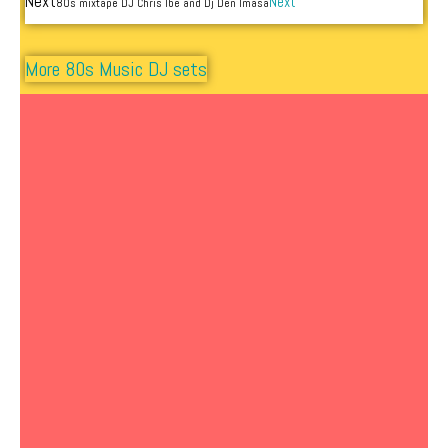
Next
Next
80s mixtape DJ Chris Ibe and Dj Den Imasa
More 80s Music DJ sets