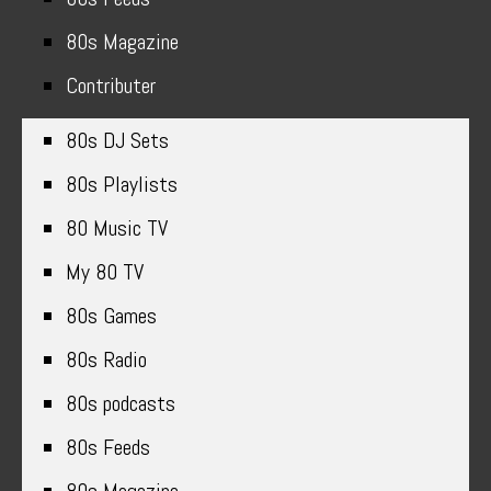
80s Magazine
Contributer
80s DJ Sets
80s Playlists
80 Music TV
My 80 TV
80s Games
80s Radio
80s podcasts
80s Feeds