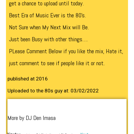
get a chance to upload until today.
Best Era of Music Ever is the 80’s.
Not Sure when My Next Mix will Be.
Just been Busy with other things….
PLease Comment Below if you like the mix, Hate it,
just comment to see if people like it or not.
published at 2016
Uploaded to the 80s guy at: 03/02/2022
More by DJ Den Imasa