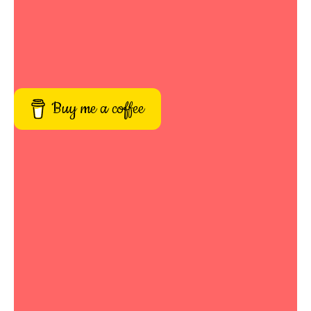
Buy me a coffee