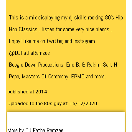
This is a mix displaying my dj skills rocking 80’s Hip
Hop Classics…listen for some very nice blends…
Enjoy! like me on twitter, and instagram
@DJFathaRamzee
Boogie Down Productions, Eric B. & Rakim, Salt N
Pepa, Masters Of Ceremony, EPMD and more.
published at 2014
Uploaded to the 80s guy at: 16/12/2020
More by DJ Fatha Ramzee