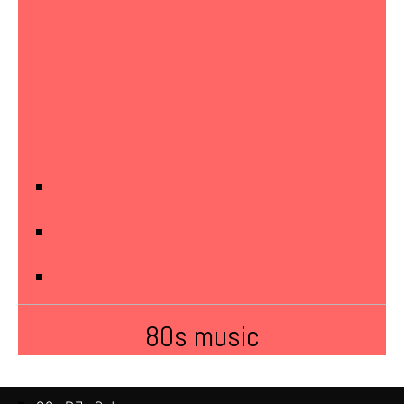
80s music