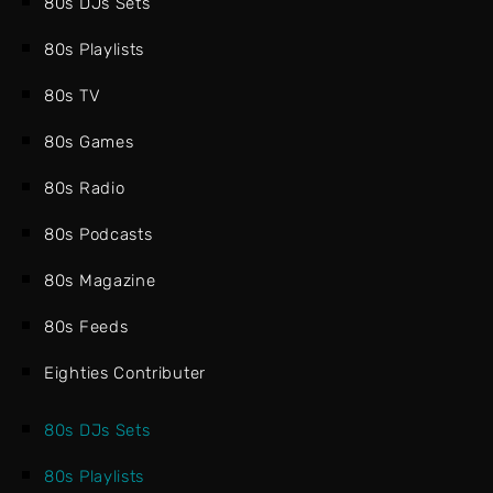
80s DJs Sets
80s Playlists
80s TV
80s Games
80s Radio
80s Podcasts
80s Magazine
80s Feeds
Eighties Contributer
80s DJs Sets
80s Playlists