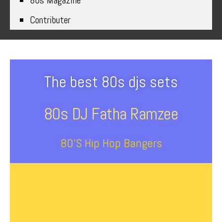
80s Magazine
Contributer
The best 80s djs sets
80s DJ Fatha Ramzee
80’s Hip Hop Bangers