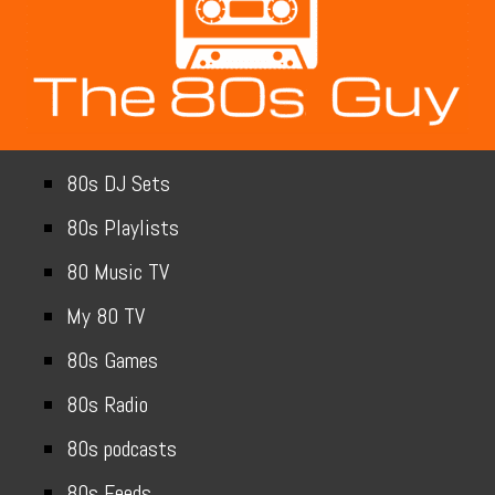
80s DJ Sets
80s Playlists
80 Music TV
My 80 TV
80s Games
80s Radio
80s podcasts
80s Feeds