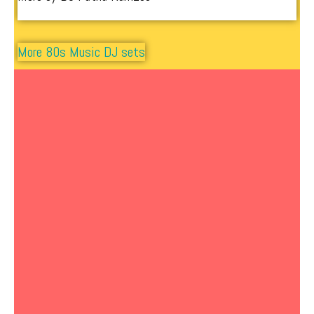
More 80s Music DJ sets