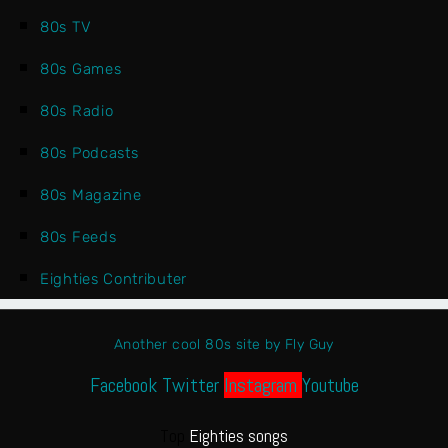
80s TV
80s Games
80s Radio
80s Podcasts
80s Magazine
80s Feeds
Eighties Contributer
Another cool 80s site by Fly Guy
Facebook
Twitter
Instagram
Youtube
Top
Eighties songs