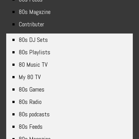
80s Magazine
Contributer
80s DJ Sets
80s Playlists
80 Music TV
My 80 TV
80s Games
80s Radio
80s podcasts
80s Feeds