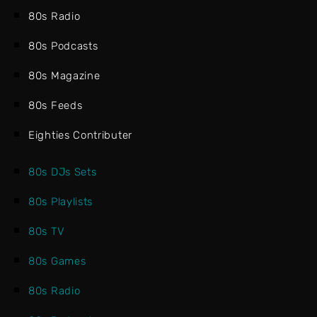
80s Radio
80s Podcasts
80s Magazine
80s Feeds
Eighties Contributer
80s DJs Sets
80s Playlists
80s TV
80s Games
80s Radio