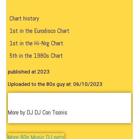
Chart history
1st in the Eurodisco Chart
1st in the Hi-Nrg Chart
5th in the 1980s Chart
published at 2023
Uploaded to the 80s guy at: 06/10/2023
More by DJ DJ Con Tsonis
More 80s Music DJ sets