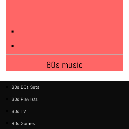
80s music
80s DJs Sets
80s Playlists
80s TV
80s Games