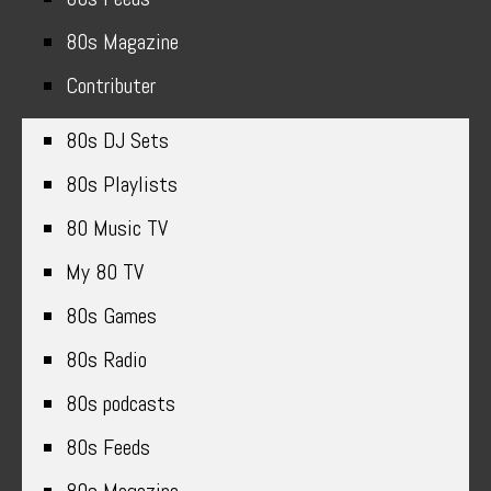
80s Magazine
Contributer
80s DJ Sets
80s Playlists
80 Music TV
My 80 TV
80s Games
80s Radio
80s podcasts
80s Feeds