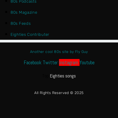
80s Podcasts
80s Magazine
80s Feeds
Eighties Contributer
Another cool 80s site by Fly Guy
Facebook
Twitter
Instagram
Youtube
Top
Eighties songs
All Rights Reserved © 2025