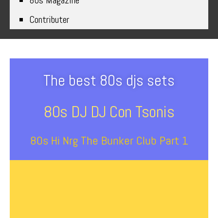
80s Magazine
Contributer
The best 80s djs sets
80s DJ DJ Con Tsonis
80s Hi Nrg The Bunker Club Part 1