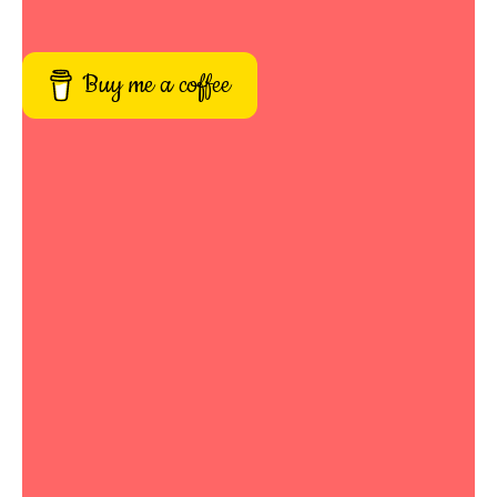
Buy me a coffee