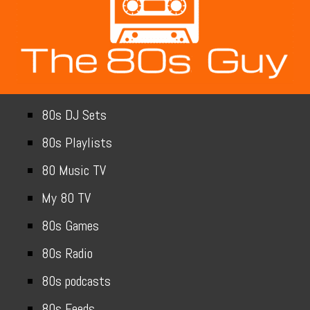
80s DJ Sets
80s Playlists
80 Music TV
My 80 TV
80s Games
80s Radio
80s podcasts
80s Feeds